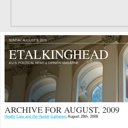
SUNDAY, AUGUST 9, 2026
ETALKINGHEAD
A U.S. POLITICAL NEWS & OPINION MAGAZINE
ARCHIVE FOR AUGUST, 2009
Health Care and the Hunter-Gatherers
August 28th, 2009