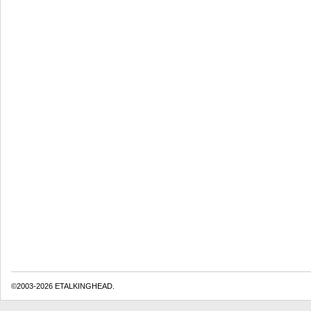
©2003-2026 ETALKINGHEAD.