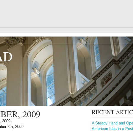
AD
BER, 2009
RECENT ARTI
, 2009
A Steady Hand and Open
ber 8th, 2009
American Idea in a Pos