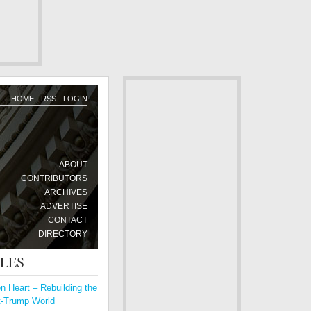
HOME
RSS
LOGIN
ABOUT
CONTRIBUTORS
ARCHIVES
ADVERTISE
CONTACT
DIRECTORY
CLES
 Heart – Rebuilding the
t-Trump World