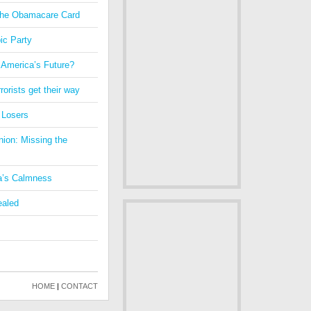
 the Obamacare Card
ic Party
 America’s Future?
orists get their way
 Losers
nion: Missing the
a’s Calmness
ealed
HOME
|
CONTACT