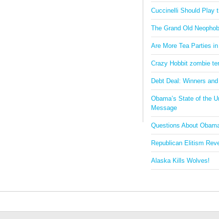
Cuccinelli Should Play
The Grand Old Neophob
Are More Tea Parties in
Crazy Hobbit zombie terr
Debt Deal: Winners and
Obama’s State of the U
Message
Questions About Obam
Republican Elitism Rev
Alaska Kills Wolves!