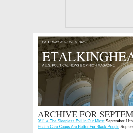
SATURDAY, AUGUST 8, 2026
ETALKINGHE
A U.S. POLITICAL NEWS & OPINION MAGAZINE
ARCHIVE FOR SEPTEM
9/11 & The Sleepless Evil in Our Midst
September 11th
Health Care Coops Are Better For Black People
Septem