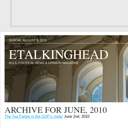
SUNDAY, AUGUST 9, 2026
ETALKINGHEAD
A U.S. POLITICAL NEWS & OPINION MAGAZINE
ARCHIVE FOR JUNE, 2010
The Tea Partier in the GOP’s midst
June 2nd, 2010