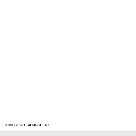
©2003-2026 ETALKINGHEAD.