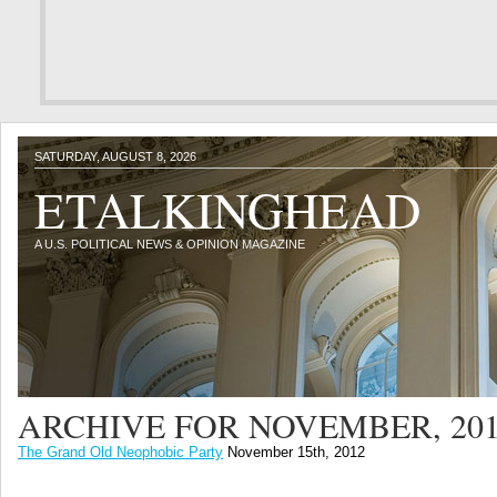
SATURDAY, AUGUST 8, 2026
ETALKINGHEAD
A U.S. POLITICAL NEWS & OPINION MAGAZINE
ARCHIVE FOR NOVEMBER, 20
The Grand Old Neophobic Party
November 15th, 2012