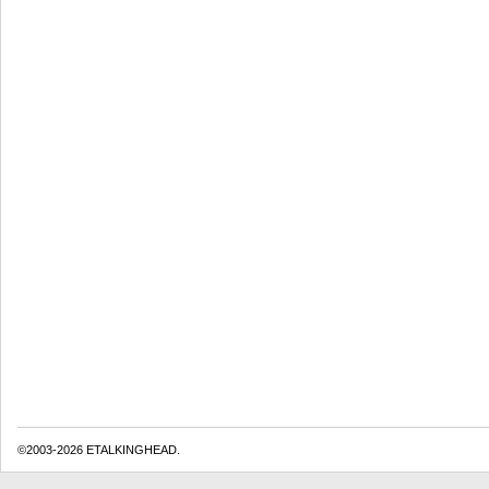
©2003-2026 ETALKINGHEAD.