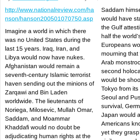
http://www.nationalreview.com/ha
Saddam himsel
nson/hanson200501070750.asp
would have st
the Gulf attesti
Imagine a world in which there
half the world’s
was no United States during the
Europeans wou
last 15 years. Iraq, Iran, and
mourning that 
Libya would now have nukes.
Arab monstroc
Afghanistan would remain a
second holoca
seventh-century Islamic terrorist
would be shoot
haven sending out the minions of
Tokyo from it
Zarqawi and Bin Laden
Seoul and Pus
worldwide. The lieutenants of
survival, Ger
Noriega, Milosevic, Mullah Omar,
Japan would al
Saddam, and Moammar
Americans kno
Khaddafi would no doubt be
yet they grasp
adjudicating human rights at the