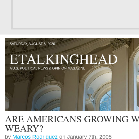
SATURDAY, AUGUST 8, 2026
ETALKINGHEAD
A U.S. POLITICAL NEWS & OPINION MAGAZINE
ARE AMERICANS GROWING 
WEARY?
by
Marcos Rodriguez
on January 7th, 2005