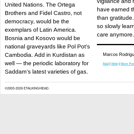
vigilance and m
United Nations. The Ortega
have earned t
Brothers and Fidel Castro, not
than gratitude
democracy, would be the
so slowly lear
exemplars of Latin America.
care anymore.
Bosnia and Kosovo would be
national graveyards like Pol Pot’s
Cambodia. Add in Kurdistan as
Marcos Rodrig
well — the periodic laboratory for
Mail
|
Web
|
More Pos
Saddam’s latest varieties of gas.
©2003-2026 ETALKINGHEAD.