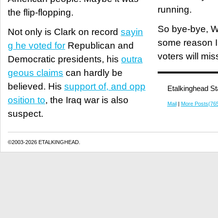
running.
the flip-flopping.
So bye-bye, W
Not only is Clark on record
sayin
some reason I 
g he voted for
Republican and
voters will mis
Democratic presidents, his
outra
geous claims
can hardly be
believed. His
support of, and opp
Etalkinghead St
osition to
, the Iraq war is also
Mail
|
More Posts(76
suspect.
©2003-2026 ETALKINGHEAD.