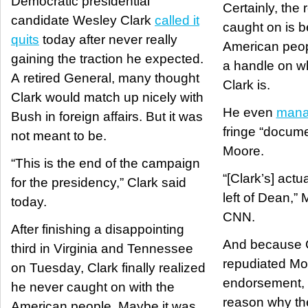
Democratic presidential
Certainly, the
candidate Wesley Clark
called it
caught on is 
quits
today after never really
American peop
gaining the traction he expected.
a handle on w
A retired General, many thought
Clark is.
Clark would match up nicely with
He even
mana
Bush in foreign affairs. But it was
fringe “docume
not meant to be.
Moore.
“This is the end of the campaign
“[Clark’s] actua
for the presidency,” Clark said
left of Dean,”
today.
CNN.
After finishing a disappointing
And because C
third in Virginia and Tennessee
repudiated Mo
on Tuesday, Clark finally realized
endorsement, i
he never caught on with the
reason why th
American people. Maybe it was