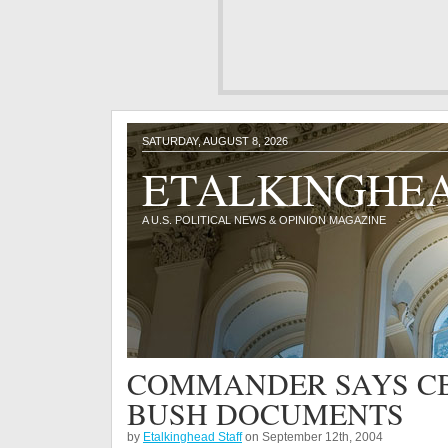
SATURDAY, AUGUST 8, 2026
ETALKINGHE
A U.S. POLITICAL NEWS & OPINION MAGAZINE
COMMANDER SAYS CB
BUSH DOCUMENTS
by
Etalkinghead Staff
on September 12th, 2004