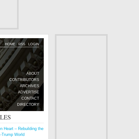
HOME
RSS
LOGIN
ABOUT
CONTRIBUTORS
ARCHIVES
ADVERTISE
CONTACT
DIRECTORY
CLES
 Heart – Rebuilding the
t-Trump World