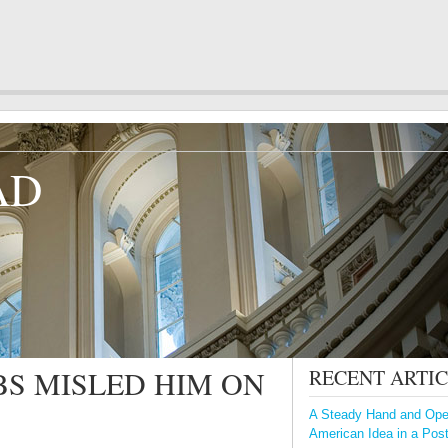
AD
S MISLED HIM ON
RECENT ARTI
A Steady Hand and Open
American Idea in a Pos