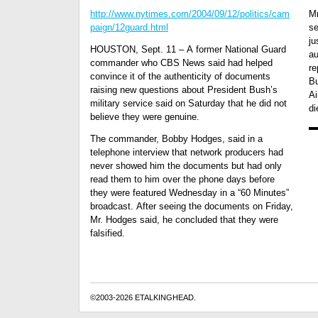
http://www.nytimes.com/2004/09/12/politics/cam
Mr
paign/12guard.html
se
ju
HOUSTON, Sept. 11 – A former National Guard
au
commander who CBS News said had helped
re
convince it of the authenticity of documents
Bu
raising new questions about President Bush’s
Ai
military service said on Saturday that he did not
di
believe they were genuine.
The commander, Bobby Hodges, said in a
telephone interview that network producers had
never showed him the documents but had only
read them to him over the phone days before
they were featured Wednesday in a “60 Minutes”
broadcast. After seeing the documents on Friday,
Mr. Hodges said, he concluded that they were
falsified.
©2003-2026 ETALKINGHEAD.