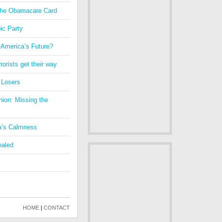
 the Obamacare Card
ic Party
 America’s Future?
orists get their way
 Losers
nion: Missing the
a’s Calmness
ealed
HOME
|
CONTACT