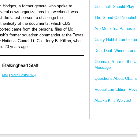
. Hodges, a former general who spoke to
Cuccinelli Should Play
veral news organizations this weekend, was
st the latest person to challenge the
The Grand Old Neophob
thenticity of the documents, which CBS
Are More Tea Parties in
ported came from the personal files of Mr.
sh’s former squadron commander at the Texas
Crazy Hobbit zombie terr
r National Guard, Lt. Col. Jerry B. Killian, who
ed 20 years ago.
Debt Deal: Winners and
Obama’s State of the U
Etalkinghead Staff
Message
Mail
|
More Posts(765)
Questions About Obam
Republican Elitism Rev
Alaska Kills Wolves!