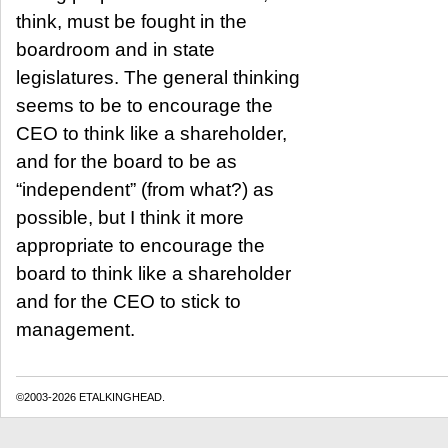
think, must be fought in the
boardroom and in state
legislatures. The general thinking
seems to be to encourage the
CEO to think like a shareholder,
and for the board to be as
“independent” (from what?) as
possible, but I think it more
appropriate to encourage the
board to think like a shareholder
and for the CEO to stick to
management.
©2003-2026 ETALKINGHEAD.