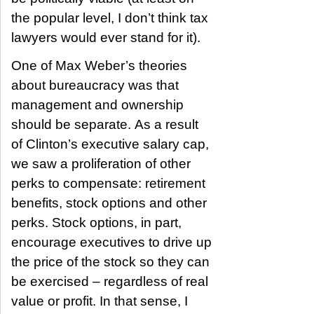
the popular level, I don’t think tax
lawyers would ever stand for it).
One of Max Weber’s theories
about bureaucracy was that
management and ownership
should be separate. As a result
of Clinton’s executive salary cap,
we saw a proliferation of other
perks to compensate: retirement
benefits, stock options and other
perks. Stock options, in part,
encourage executives to drive up
the price of the stock so they can
be exercised – regardless of real
value or profit. In that sense, I