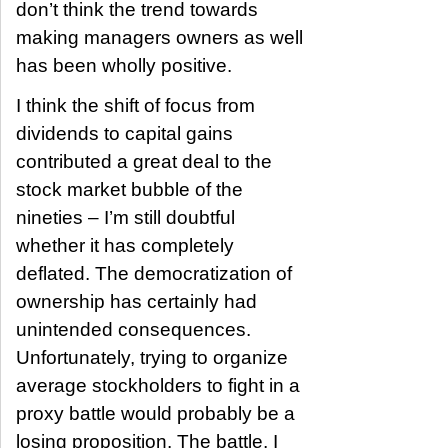
don’t think the trend towards
making managers owners as well
has been wholly positive.
I think the shift of focus from
dividends to capital gains
contributed a great deal to the
stock market bubble of the
nineties – I’m still doubtful
whether it has completely
deflated. The democratization of
ownership has certainly had
unintended consequences.
Unfortunately, trying to organize
average stockholders to fight in a
proxy battle would probably be a
losing proposition. The battle, I