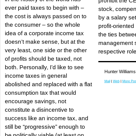
prohibit the C
ever paid taxes to begin with –
stock, compen
the cost is always passed on to
by a salary se
the consumer – so the whole
profit-oriented boar
idea of a corporate income tax
the ties betwe
doesn’t make sense, but at the
management sh
very least, one side or the other
respective role
of profits should be taxed, not
both. Personally, I’d like to see
Hunter Williams
income taxes in general
Mail
|
Web
|
More Pos
abolished and replaced with a flat
consumption tax that would
encourage savings, not
constitute a disincentive to
success like an income tax, and
still be “progressive” enough to
be politically viable (at least on