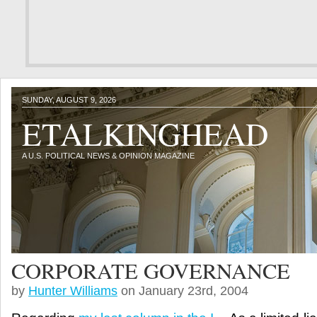
SUNDAY, AUGUST 9, 2026
ETALKINGHEAD
A U.S. POLITICAL NEWS & OPINION MAGAZINE
CORPORATE GOVERNANCE
by
Hunter Williams
on January 23rd, 2004