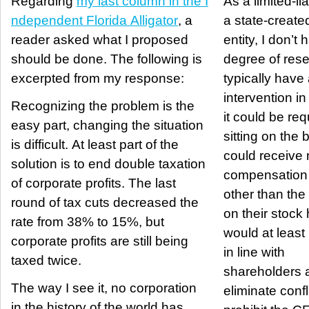
Regarding
my last column in the I
As a limited-lia
ndependent Florida Alligator
, a
a state-create
reader asked what I proposed
entity, I don’t
should be done. The following is
degree of rese
excerpted from my response:
typically hav
intervention in th
Recognizing the problem is the
it could be req
easy part, changing the situation
sitting on the 
is difficult. At least part of the
could receive 
solution is to end double taxation
compensation
of corporate profits. The last
other than the
round of tax cuts decreased the
on their stock ho
rate from 38% to 15%, but
would at least 
corporate profits are still being
in line with
taxed twice.
shareholders a
The way I see it, no corporation
eliminate conflic
in the history of the world has