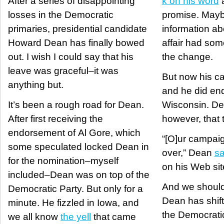
After a series of disappointing
k on his word
a
losses in the Democratic
promise. May
primaries, presidential candidate
information ab
Howard Dean has finally bowed
affair had som
out. I wish I could say that his
the change.
leave was graceful–it was
But now his ca
anything but.
and he did end
It’s been a rough road for Dean.
Wisconsin. Dea
After first receiving the
however, that t
endorsement of Al Gore, which
“[O]ur campaig
some speculated locked Dean in
over,” Dean
sa
for the nomination–myself
on his Web sit
included–Dean was on top of the
And we should
Democratic Party. But only for a
Dean has shift
minute. He fizzled in Iowa, and
the Democratic 
we all know
the yell
that came