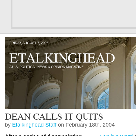
FRIDAY, AUGUST 7, 2026
ETALKINGHEAD
A U.S. POLITICAL NEWS & OPINION MAGAZINE
DEAN CALLS IT QUITS
by
Etalkinghead Staff
on February 18th, 2004