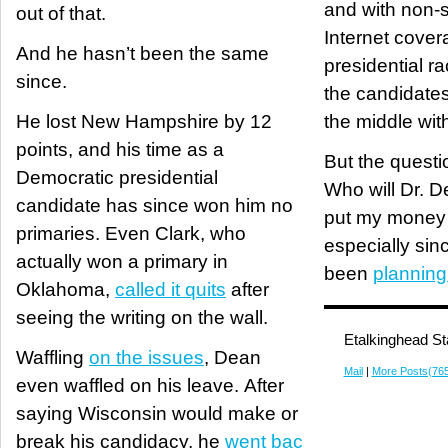
and with non-s
out of that.
Internet covera
And he hasn’t been the same
presidential rac
since.
the candidates
He lost New Hampshire by 12
the middle wi
points, and his time as a
But the questio
Democratic presidential
Who will Dr. D
candidate has since won him no
put my money
primaries. Even Clark, who
especially sin
actually won a primary in
been
planning
Oklahoma,
called it quits
after
seeing the writing on the wall.
Etalkinghead St
Waffling
on the issues
, Dean
Mail
|
More Posts(76
even waffled on his leave. After
saying Wisconsin would make or
break his candidacy, he
went bac