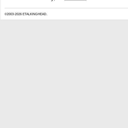
©2003-2026 ETALKINGHEAD.