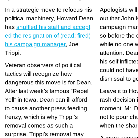
In a strategic move to refocus his
Apologists will
political machinery, Howard Dean
out that John K
has
shuffled his staff and accept
campaign mana
ed the resignation of (read: fired)
so before the
his campaign manager
, Joe
while no one 
Trippi.
attention. Dean,
his self inflict
Veteran observers of political
could not have
tactics will recognize how
dismissal to g
dangerous this move is for Dean.
After last week’s famous “Rebel
Leave it to H
Yell” in Iowa, Dean can ill afford
rash decision i
to cause another press feeding
moment. Mr. D
frenzy, which is why Trippi’s
not to pour ch
removal comes as such a
when the shark
surprise. Trippi’s removal may
A more season