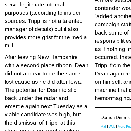
serve legitimate internal
contender wou
purposes (according to insider
“added another
sources, Trippi is not a talented
campaign staff,
manager of details) but it also
back some of T
provides more grist for the media
responsibiliti
mill.
as if nothing 
After leaving New Hampshire
occurred. Inst
with a second place ribbon, Dean
Trippi from th
did not appear to be the same
Dean again re
lost cause as he did after Iowa.
on himself, and
The potential for Dean to slip
machine that is
back under the radar and
hemorrhaging
emerge again next Tuesday as a
viable candidate was high, but
Damon Dimmic
the dismissal of Trippi at this
Mail
|
Web
|
More Pos
stage sends yet another clear