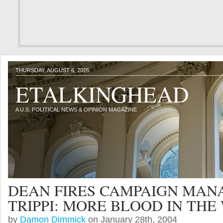
THURSDAY, AUGUST 6, 2026
ETALKINGHEAD
A U.S. POLITICAL NEWS & OPINION MAGAZINE
DEAN FIRES CAMPAIGN MAN
TRIPPI: MORE BLOOD IN THE
by
Damon Dimmick
on January 28th, 2004