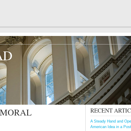
AD
A MORAL
RECENT ARTI
A Steady Hand and Open
American Idea in a Pos