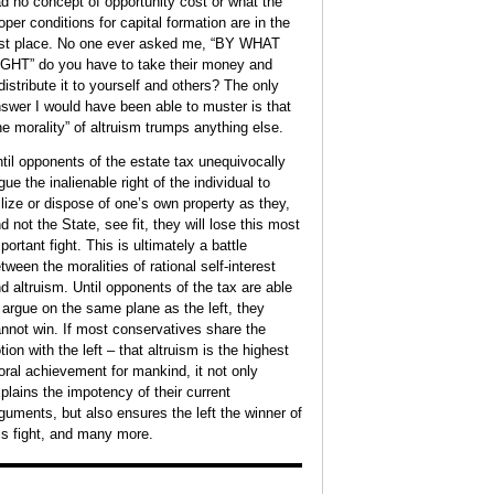
d no concept of opportunity cost or what the
oper conditions for capital formation are in the
ace. No one ever asked me, “BY WHAT
GHT” do you have to take their money and
distribute it to yourself and others? The only
swer I would have been able to muster is that
he morality” of altruism trumps anything else.
til opponents of the estate tax unequivocally
gue the inalienable right of the individual to
ilize or dispose of one’s own property as they,
d not the State, see fit, they will lose this most
ant fight. This is ultimately a battle
tween the moralities of rational self-interest
d altruism. Until opponents of the tax are able
 argue on the same plane as the left, they
in. If most conservatives share the
tion with the left – that altruism is the highest
ral achievement for mankind, it not only
plains the impotency of their current
guments, but also ensures the left the winner of
is fight, and many more.