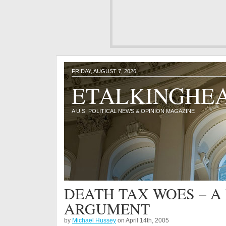
FRIDAY, AUGUST 7, 2026
ETALKINGHE
A U.S. POLITICAL NEWS & OPINION MAGAZINE
DEATH TAX WOES – 
ARGUMENT
by
Michael Hussey
on April 14th, 2005