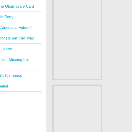
 the Obamacare Card
ic Party
 America’s Future?
orists get their way
 Losers
nion: Missing the
a’s Calmness
ealed