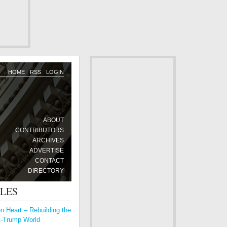
HOME
RSS
LOGIN
ABOUT
CONTRIBUTORS
ARCHIVES
ADVERTISE
CONTACT
DIRECTORY
CLES
 Heart – Rebuilding the
t-Trump World