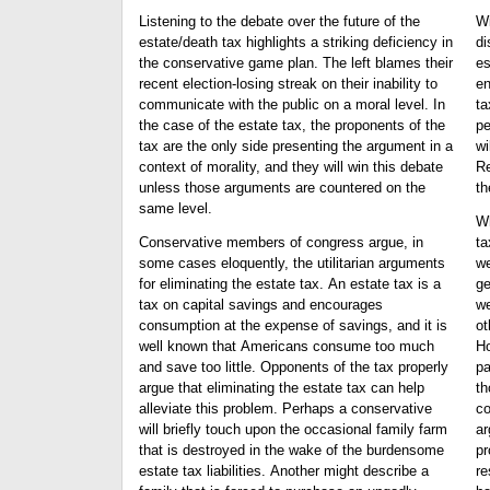
Listening to the debate over the future of the
Wi
estate/death tax highlights a striking deficiency in
dis
the conservative game plan. The left blames their
es
recent election-losing streak on their inability to
en
communicate with the public on a moral level. In
ta
the case of the estate tax, the proponents of the
pe
tax are the only side presenting the argument in a
wi
context of morality, and they will win this debate
Re
unless those arguments are countered on the
th
same level.
Wh
Conservative members of congress argue, in
ta
some cases eloquently, the utilitarian arguments
we
for eliminating the estate tax. An estate tax is a
ge
tax on capital savings and encourages
we
consumption at the expense of savings, and it is
ot
well known that Americans consume too much
Ho
and save too little. Opponents of the tax properly
pa
argue that eliminating the estate tax can help
th
alleviate this problem. Perhaps a conservative
co
will briefly touch upon the occasional family farm
ar
that is destroyed in the wake of the burdensome
pr
estate tax liabilities. Another might describe a
rest. Never mind tha