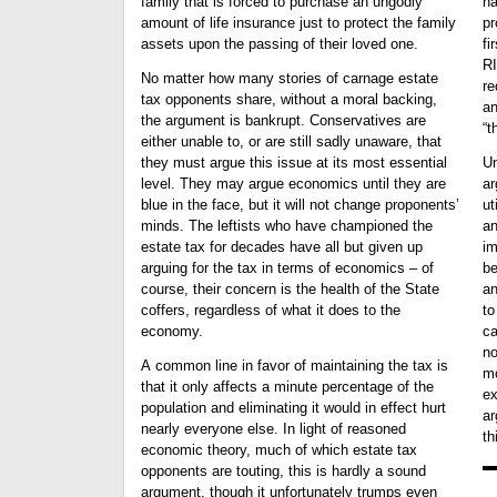
family that is forced to purchase an ungodly
ha
amount of life insurance just to protect the family
pr
assets upon the passing of their loved one.
first pl
RI
No matter how many stories of carnage estate
re
tax opponents share, without a moral backing,
an
the argument is bankrupt. Conservatives are
“t
either unable to, or are still sadly unaware, that
they must argue this issue at its most essential
Un
level. They may argue economics until they are
ar
blue in the face, but it will not change proponents’
ut
minds. The leftists who have championed the
an
estate tax for decades have all but given up
import
arguing for the tax in terms of economics – of
be
course, their concern is the health of the State
an
coffers, regardless of what it does to the
to
economy.
cannot w
no
A common line in favor of maintaining the tax is
mo
that it only affects a minute percentage of the
ex
population and eliminating it would in effect hurt
ar
nearly everyone else. In light of reasoned
th
economic theory, much of which estate tax
opponents are touting, this is hardly a sound
argument, though it unfortunately trumps even