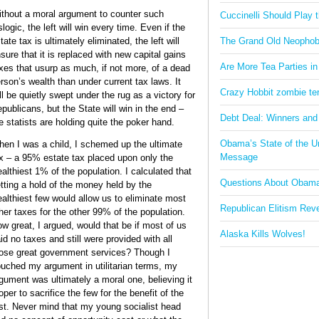
thout a moral argument to counter such
Cuccinelli Should Play
logic, the left will win every time. Even if the
tate tax is ultimately eliminated, the left will
The Grand Old Neophob
sure that it is replaced with new capital gains
Are More Tea Parties in
xes that usurp as much, if not more, of a dead
rson’s wealth than under current tax laws. It
Crazy Hobbit zombie terr
ll be quietly swept under the rug as a victory for
publicans, but the State will win in the end –
Debt Deal: Winners and
e statists are holding quite the poker hand.
Obama’s State of the U
en I was a child, I schemed up the ultimate
Message
x – a 95% estate tax placed upon only the
althiest 1% of the population. I calculated that
Questions About Obam
tting a hold of the money held by the
althiest few would allow us to eliminate most
Republican Elitism Rev
her taxes for the other 99% of the population.
w great, I argued, would that be if most of us
Alaska Kills Wolves!
id no taxes and still were provided with all
ose great government services? Though I
uched my argument in utilitarian terms, my
gument was ultimately a moral one, believing it
oper to sacrifice the few for the benefit of the
t my young socialist head