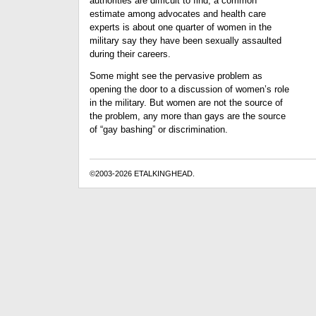
authorities are difficult to find, a common
estimate among advocates and health care
experts is about one quarter of women in the
military say they have been sexually assaulted
during their careers.
Some might see the pervasive problem as
opening the door to a discussion of women’s role
in the military. But women are not the source of
the problem, any more than gays are the source
of “gay bashing” or discrimination.
©2003-2026 ETALKINGHEAD.