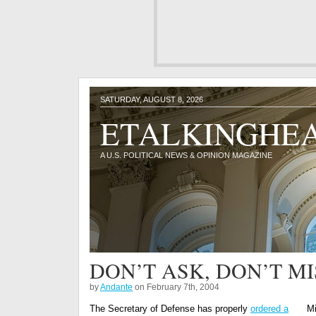
SATURDAY, AUGUST 8, 2026
ETALKINGHE
A U.S. POLITICAL NEWS & OPINION MAGAZINE
DON’T ASK, DON’T M
by
Andante
on February 7th, 2004
The Secretary of Defense has properly
ordered a
Mi