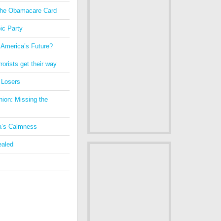
 the Obamacare Card
ic Party
 America’s Future?
orists get their way
 Losers
nion: Missing the
a’s Calmness
ealed