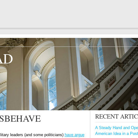
AD
ISBEHAVE
RECENT ARTI
A Steady Hand and Open
American Idea in a Pos
litary leaders (and some politicians)
have argue