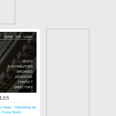
HOME
RSS
LOGIN
ABOUT
CONTRIBUTORS
ARCHIVES
ADVERTISE
CONTACT
DIRECTORY
CLES
 Heart – Rebuilding the
t-Trump World