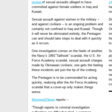
review
of sexual assaults alleged to have
d
committed against female soldiers in Iraq and
ha
Kuwait.
mo
Sexual assault against women in the military –
Di
and against civilians – is an ongoing problem and
se
certainly not confined to Iraq and Kuwait. Though
Or
it will never be eliminated entirely, the Pentagon
im
can and should take steps to deal with it quickly
th
as it occurs.
to
One investigation comes on the heels of another;
So
the Navy’s 1991″Tailhook” scandal, the U.S. Air
pl
Force Academy scandal, sexual assault charges
mi
made by Okinawan civilians; one gets the feeling
wo
these incidents are just the tip of the iceberg.
te
ra
The Pentagon is to be commended for acting
tr
quickly, realizing after the Air Force Academy
c
scandal that a cover-up only makes things
worse.
WomensENews
reports –
“Though reports to criminal investigation