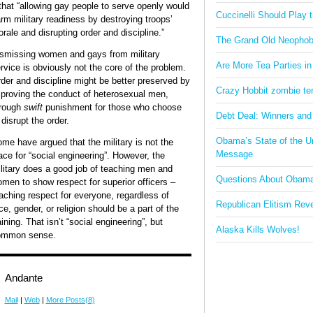
that “allowing gay people to serve openly would
Cuccinelli Should Play
rm military readiness by destroying troops’
rale and disrupting order and discipline.”
The Grand Old Neophob
smissing women and gays from military
Are More Tea Parties in
rvice is obviously not the core of the problem.
der and discipline might be better preserved by
Crazy Hobbit zombie terr
proving the conduct of heterosexual men,
rough
swift
punishment for those who choose
Debt Deal: Winners and
 disrupt the order.
Obama’s State of the U
me have argued that the military is not the
Message
ace for “social engineering”. However, the
litary does a good job of teaching men and
Questions About Obam
men to show respect for superior officers –
aching respect for everyone, regardless of
Republican Elitism Rev
ce, gender, or religion should be a part of the
aining. That isn’t “social engineering”, but
Alaska Kills Wolves!
ommon sense.
Andante
Mail
|
Web
|
More Posts(8)