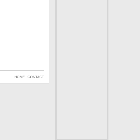
HOME
|
CONTACT