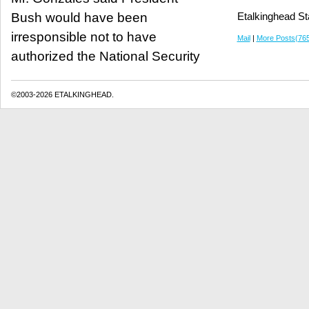
Bush would have been
Etalkinghead St
irresponsible not to have
Mail
|
More Posts(76
authorized the National Security
©2003-2026 ETALKINGHEAD.