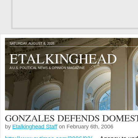
SATURDAY, AUGUST 8, 2026
ETALKINGHEAD
A U.S. POLITICAL NEWS & OPINION MAGAZINE
GONZALES DEFENDS DOMEST
by
Etalkinghead Staff
on February 6th, 2006