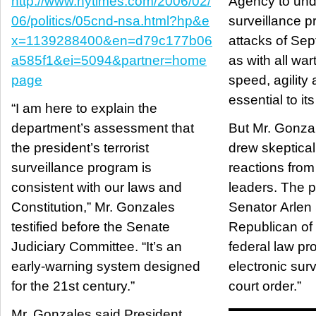
http://www.nytimes.com/2006/02/
Agency to und
06/politics/05cnd-nsa.html?hp&e
surveillance p
x=1139288400&en=d79c177b06
attacks of Sep
a585f1&ei=5094&partner=home
as with all war
page
speed, agility
essential to it
“I am here to explain the
department’s assessment that
But Mr. Gonza
the president’s terrorist
drew skeptica
surveillance program is
reactions fro
consistent with our laws and
leaders. The p
Constitution,” Mr. Gonzales
Senator Arlen 
testified before the Senate
Republican of
Judiciary Committee. “It’s an
federal law pro
early-warning system designed
electronic surv
for the 21st century.”
court order.”
Mr. Gonzales said President