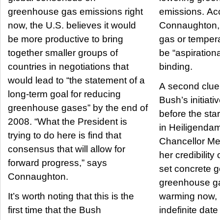
greenhouse gas emissions right
emissions. Ac
now, the U.S. believes it would
Connaughton,
be more productive to bring
gas or tempera
together smaller groups of
be “aspirationa
countries in negotiations that
binding.
would lead to “the statement of a
A second clue l
long-term goal for reducing
Bush’s initiati
greenhouse gases” by the end of
before the sta
2008. “What the President is
in Heiligenda
trying to do here is find that
Chancellor Me
consensus that will allow for
her credibility
forward progress,” says
set concrete g
Connaughton.
greenhouse ga
It’s worth noting that this is the
warming now, 
first time that the Bush
indefinite date