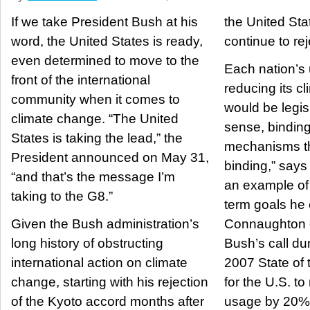
If we take President Bush at his
the United Sta
word, the United States is ready,
continue to rej
even determined to move to the
Each nation’s 
front of the international
reducing its cl
community when it comes to
would be legisl
climate change. “The United
sense, binding.
States is taking the lead,” the
mechanisms t
President announced on May 31,
binding,” say
“and that’s the message I’m
an example of 
taking to the G8.”
term goals he 
Given the Bush administration’s
Connaughton o
long history of obstructing
Bush’s call du
international action on climate
2007 State of
change, starting with his rejection
for the U.S. t
of the Kyoto accord months after
usage by 20% 