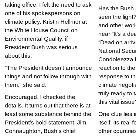
taking office, I felt the need to ask
Has the Bush 
one of his spokespersons on
seen the light?
climate policy, Kristin Hellmer at
and other worl
the White House Council on
hear “It’s a dea
Environmental Quality, if
“Dead on arriva
President Bush was serious
National Secur
about this.
Condoleezza R
“The President doesn’t announce
reaction to the
things and not follow through with
response to th
them,” she said.
climate negoti
truly ready to 
Encouraged, I checked the
this vital issue
details. It turns out that there is at
least some substance behind the
One clue lies 
President’s bold statement. Jim
itself. Its real
Connaughton, Bush’s chief
other countries