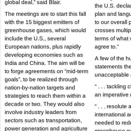
global deal,” said Blair.
the U.S. decla
The meetings are to start this fall
plan and lang
with the 15 biggest emitters of
to our overall 
greenhouse gases, which would
crosses multipl
include the U.S., several
terms of what
European nations, plus rapidly
agree to.”
developing economies such as
A few of the h
India and China. The aim will be
statements th
to forge agreements on “mid-term
unacceptable a
goals”, to be realized through
“ . . . tackling
nation-by-nation targets and
an imperative 
strategies to reach them within a
decade or two. They would also
“ . . . resolut
involve industry leaders from
international a
sectors such as transportation,
needed to red
power generation and agriculture
greenhouse g