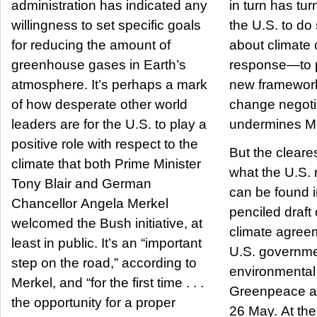
administration has indicated any
in turn has tu
willingness to set specific goals
the U.S. to do
for reducing the amount of
about climate
greenhouse gases in Earth’s
response—to 
atmosphere. It’s perhaps a mark
new framework
of how desperate other world
change negot
leaders are for the U.S. to play a
undermines Mer
positive role with respect to the
But the cleares
climate that both Prime Minister
what the U.S. r
Tony Blair and German
can be found i
Chancellor Angela Merkel
penciled draft
welcomed the Bush initiative, at
climate agree
least in public. It’s an “important
U.S. governme
step on the road,” according to
environmental
Merkel, and “for the first time . . .
Greenpeace a
the opportunity for a proper
26 May. At the 