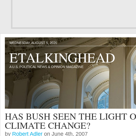
WEDNESDAY, AUGUST 5, 2026
ETALKINGHEAD
A U.S. POLITICAL NEWS & OPINION MAGAZINE
HAS BUSH SEEN THE LIGHT 
CLIMATE CHANGE?
by
Robert Adler
on June 4th, 2007