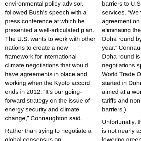
environmental policy advisor,
barriers to U.
followed Bush’s speech with a
services. “We 
press conference at which he
agreement on 
presented a well-articulated plan.
eliminating thes
The U.S. wants to work with other
Doha round by
nations to create a new
year,” Connau
framework for international
Doha round is 
climate negotiations that would
negotiations 
have agreements in place and
World Trade Or
working when the Kyoto accord
started in Doh
ends in 2012. “It’s our going-
aimed at a wor
forward strategy on the issue of
tariffs and non-
energy security and climate
barriers.)
change,” Connaughton said.
Unfortunatly, 
Rather than trying to negotiate a
is not nearly 
global consensus on
lowering gree