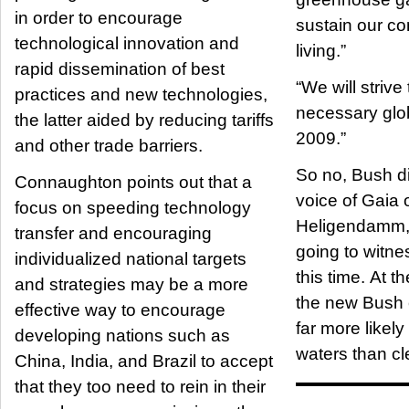
in order to encourage
sustain our c
technological innovation and
living.”
rapid dissemination of best
“We will strive
practices and new technologies,
necessary glo
the latter aided by reducing tariffs
2009.”
and other trade barriers.
So no, Bush di
Connaughton points out that a
voice of Gaia 
focus on speeding technology
Heligendamm, 
transfer and encouraging
going to witne
individualized national targets
this time. At 
and strategies may be a more
the new Bush 
effective way to encourage
far more likel
developing nations such as
waters than cle
China, India, and Brazil to accept
that they too need to rein in their