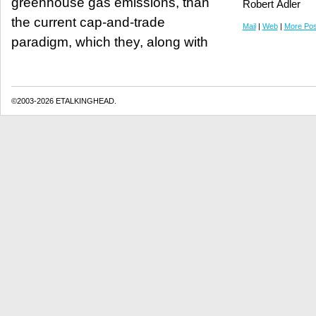
greenhouse gas emissions, than
Robert Adler
the current cap-and-trade
Mail
|
Web
|
More Pos
paradigm, which they, along with
©2003-2026 ETALKINGHEAD.