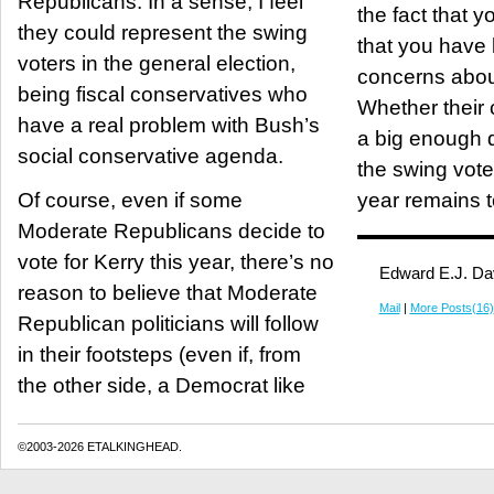
Republicans. In a sense, I feel
the fact that yo
they could represent the swing
that you have 
voters in the general election,
concerns abou
being fiscal conservatives who
Whether their 
have a real problem with Bush’s
a big enough d
social conservative agenda.
the swing voter
Of course, even if some
year remains t
Moderate Republicans decide to
vote for Kerry this year, there’s no
Edward E.J. Da
reason to believe that Moderate
Mail
|
More Posts(16)
Republican politicians will follow
in their footsteps (even if, from
the other side, a Democrat like
©2003-2026 ETALKINGHEAD.