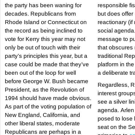
the party has been waning for
responsible fis
decades. Republicans from
but does offer
Rhode Island or Connecticut on
reactionary (if
the record as being inclined to
social agenda. It is a powerf
vote for Kerry this year may not
message to pu
only be out of touch with their
that obscures
party’s principles this year, but a
traditional Re
case could be made that they’ve
platform in the proc
been out of the loop for well
a deliberate t
before George W. Bush became
Regardless, R
President, as the Revolution of
interest group
1994 should have made obvious.
see a silver li
As part of the voting population of
agenda. Arlen Specter seems
New England, California, and
posed to lose 
other liberal states, moderate
seat on the Se
Republicans are perhaps in a