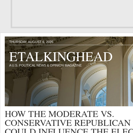
THURSDAY, AUGUST 6, 2026
ETALKINGHEAD
A U.S. POLITICAL NEWS & OPINION MAGAZINE
HOW THE MODERATE VS.
CONSERVATIVE REPUBLICAN
COULD INFLUENCE THE ELE