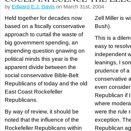
by
Edward E.J. Davis
on March 31st, 2004
Held together for decades now
Zell Miller is w
based on a fiscally conservative
Bush).
approach to curtail the waste of
This is a dile
big government spending, an
easy to resolve. Although
impending question gnawing on
independent w
political minds this year is the
leanings, I so
apparent divide between the
prudence of a f
social conservative Bible-Belt
conservative 
Republicans of today and the old
even consider 
East Coast Rockefeller
Republican if I
Republicans.
where modera
By way of review, it should be
were the rule 
noted that the influence of the
exception. The Bush-style
Rockefeller Republicans within
Republican ag