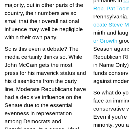
primaries to
co
majority, but in other parts of the
Rep. Pat Too
country, their numbers are so
Pennsylvania
small that their overall national
ocate Steve 
influence may well be negligible
mirth and laug
within their own party.
or Growth
grou
So is this even a debate? The
Season again
media certainly thinks so. While
Republican R
John McCain gets the most
in Name Only),
press for his maverick status and
funds conserv
his dissentions from the party
against moder
line, Moderate Republicans have
So what do y
had a decisive influence on the
face an immin
Senate due to the essential
conservative w
evenness in representation
Even if you’re 
among Democrats and
minority, you a