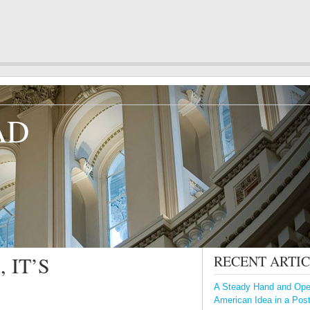
AD
 IT’S
RECENT ARTI
A Steady Hand and Open
American Idea in a Pos