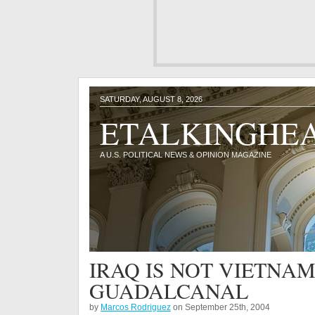
SATURDAY, AUGUST 8, 2026
ETALKINGHE
A U.S. POLITICAL NEWS & OPINION MAGAZINE
IRAQ IS NOT VIETNAM,
GUADALCANAL
by
Marcos Rodriguez
on September 25th, 2004