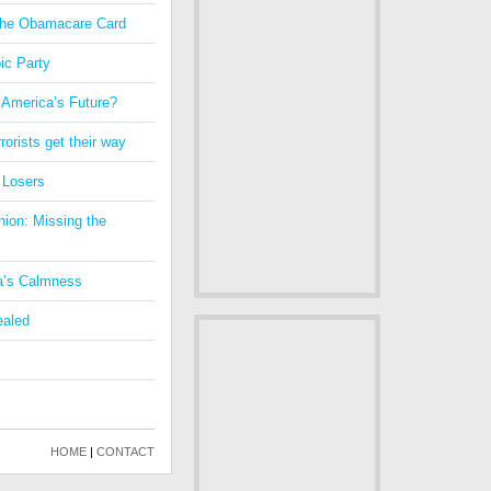
 the Obamacare Card
ic Party
 America’s Future?
orists get their way
 Losers
nion: Missing the
a’s Calmness
ealed
HOME
|
CONTACT