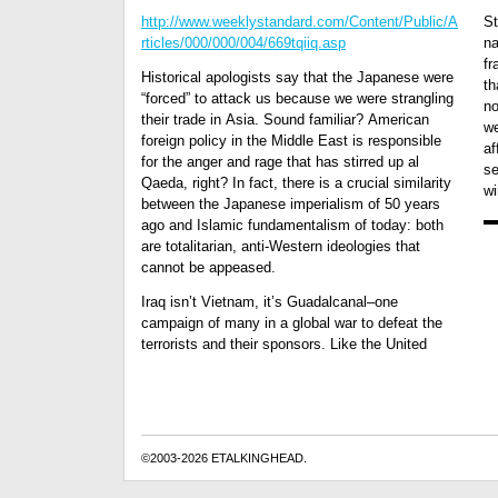
http://www.weeklystandard.com/Content/Public/A
St
rticles/000/000/004/669tqiiq.asp
na
fr
Historical apologists say that the Japanese were
th
“forced” to attack us because we were strangling
no
their trade in Asia. Sound familiar? American
we
foreign policy in the Middle East is responsible
af
for the anger and rage that has stirred up al
se
Qaeda, right? In fact, there is a crucial similarity
wi
between the Japanese imperialism of 50 years
ago and Islamic fundamentalism of today: both
are totalitarian, anti-Western ideologies that
cannot be appeased.
Iraq isn’t Vietnam, it’s Guadalcanal–one
campaign of many in a global war to defeat the
terrorists and their sponsors. Like the United
©2003-2026 ETALKINGHEAD.