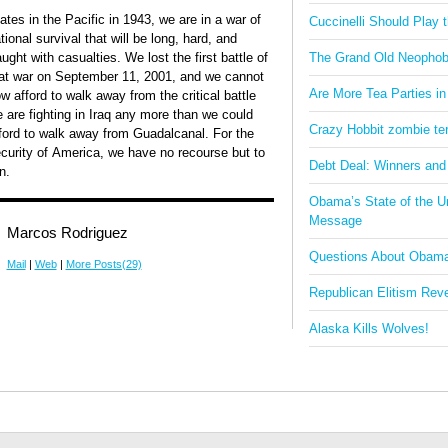
ates in the Pacific in 1943, we are in a war of
Cuccinelli Should Play
tional survival that will be long, hard, and
aught with casualties. We lost the first battle of
The Grand Old Neophob
at war on September 11, 2001, and we cannot
Are More Tea Parties in
w afford to walk away from the critical battle
 are fighting in Iraq any more than we could
Crazy Hobbit zombie terr
ford to walk away from Guadalcanal. For the
curity of America, we have no recourse but to
Debt Deal: Winners and
n.
Obama’s State of the U
Message
Marcos Rodriguez
Questions About Obam
Mail
|
Web
|
More Posts(29)
Republican Elitism Rev
Alaska Kills Wolves!