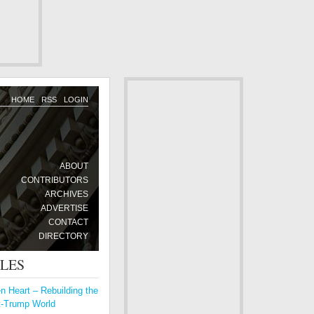
HOME
RSS
LOGIN
ABOUT
CONTRIBUTORS
ARCHIVES
ADVERTISE
CONTACT
DIRECTORY
CLES
 Heart – Rebuilding the
t-Trump World