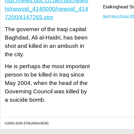
http://news.bbc.co.uk/cbbcnews/
Etalkinghead St
hi/newsid_4140000/newsid_414
7200/4147265.stm
Mail
|
More Posts(76
The governer of the Iraqi capital
Baghdad, Ali al-Haidri, has been
shot and killed in an ambush in
the city.
He is perhaps the most important
person to be killed in Iraq since
May 2004, when the head of the
Governing Council was killed by
a suicide bomb.
©2003-2026 ETALKINGHEAD.