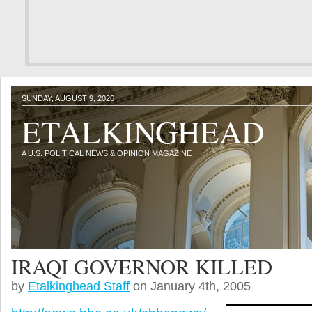
SUNDAY, AUGUST 9, 2026
ETALKINGHEAD
A U.S. POLITICAL NEWS & OPINION MAGAZINE
IRAQI GOVERNOR KILLED
by
Etalkinghead Staff
on January 4th, 2005