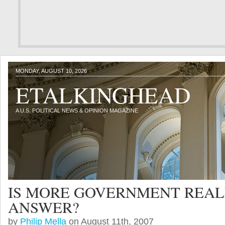
MONDAY, AUGUST 10, 2026
ETALKINGHEAD
A U.S. POLITICAL NEWS & OPINION MAGAZINE
IS MORE GOVERNMENT REAL
ANSWER?
by
Philip Mella
on August 11th, 2007