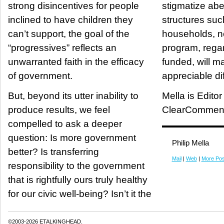
strong disincentives for people
stigmatize abe
inclined to have children they
structures suc
can’t support, the goal of the
households, 
“progressives” reflects an
program, regar
unwarranted faith in the efficacy
funded, will m
of government.
appreciable di
But, beyond its utter inability to
Mella is Editor
produce results, we feel
ClearCommen
compelled to ask a deeper
question: Is more government
Philip Mella
better? Is transferring
Mail
|
Web
|
More Pos
responsibility to the government
that is rightfully ours truly healthy
for our civic well-being? Isn’t it the
©2003-2026 ETALKINGHEAD.