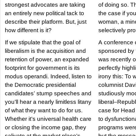
strongest advocates are taking
of doing so. That’s particularly
an entirely new political tack to
the case if yo
describe their platform. But, just
woman, a minor
how different is it?
selectively pro
If we stipulate that the goal of
A conference o
liberalism is the acquisition and
sponsored by t
retention of power, an expanded
was recently 
footprint for government is its
perfectly high
modus operandi. Indeed, listen to
irony this: To wit, New York Times
the Democratic presidential
columnist Dav
candidates’ stump speeches and
studiously mo
you’ll hear a nearly limitless litany
liberal–Repub
of what they want to do for us.
case for Head
Whether it’s universal health care
to dysfunctional 
or closing the income gap, they
programs were
salivate at the market place’s
but the messa