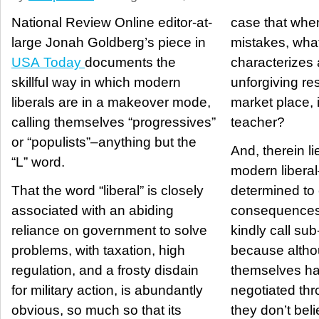
National Review Online editor-at-
case that wh
large Jonah Goldberg’s piece in
mistakes, what 
USA Today
documents the
characterizes 
skillful way in which modern
unforgiving re
liberals are in a makeover mode,
market place, 
calling themselves “progressives”
teacher?
or “populists”–anything but the
And, therein lies
“L” word.
modern liberal
That the word “liberal” is closely
determined to 
associated with an abiding
consequences 
reliance on government to solve
kindly call su
problems, with taxation, high
because altho
regulation, and a frosty disdain
themselves ha
for military action, is abundantly
negotiated thro
obvious, so much so that its
they don’t bel