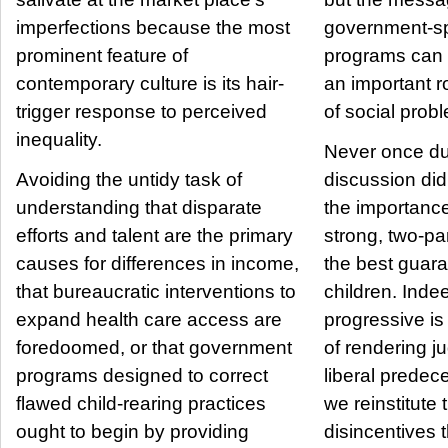
imperfections because the most
government-s
prominent feature of
programs can 
contemporary culture is its hair-
an important ro
trigger response to perceived
of social prob
inequality.
Never once du
Avoiding the untidy task of
discussion di
understanding that disparate
the importance
efforts and talent are the primary
strong, two-p
causes for differences in income,
the best guara
that bureaucratic interventions to
children. Indeed, the modern
expand health care access are
progressive i
foredoomed, or that government
of rendering j
programs designed to correct
liberal predec
flawed child-rearing practices
we reinstitute 
ought to begin by providing
disincentives t