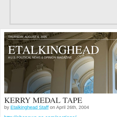
THURSDAY, AUGUST 6, 2026
ETALKINGHEAD
A U.S. POLITICAL NEWS & OPINION MAGAZINE
KERRY MEDAL TAPE
by
Etalkinghead Staff
on April 26th, 2004