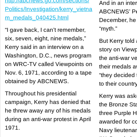
http://abcnews.go.com/sections/
And in an inte
Politics/Investigation/kerry_vietna
ABCNEWS’ Pet
m_medals_040425.html
December, he 
“myth.”
“I gave back, I can’t remember,
six, seven, eight, nine medals,”
But Kerry told
Kerry said in an interview on a
story on View
Washington, D.C., news program
the anti-war v
on WRC-TV called Viewpoints on
their medals a
Nov. 6, 1971, according to a tape
“they decided 
obtained by ABCNEWS.
to their country
Throughout his presidential
Kerry was ask
campaign, Kerry has denied that
the Bronze Sta
he threw away any of his medals
three Purple 
during an anti-war protest in April
awarded for c
1971.
Navy lieutenan