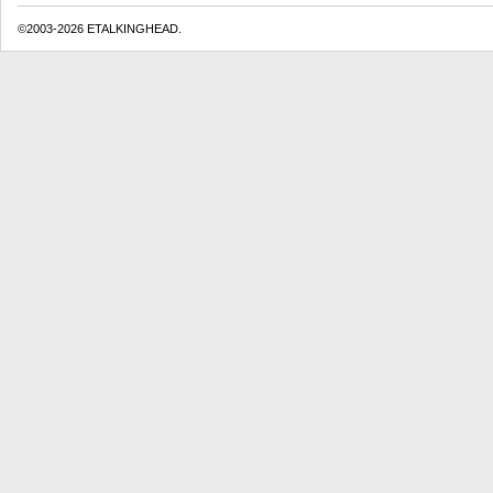
©2003-2026 ETALKINGHEAD.