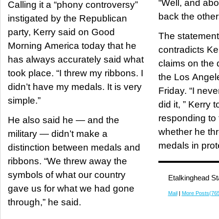
“Well, and abov
Calling it a “phony controversy”
back the other
instigated by the Republican
party, Kerry said on Good
The statement 
Morning America today that he
contradicts Ke
has always accurately said what
claims on the 
took place. “I threw my ribbons. I
the Los Angel
didn’t have my medals. It is very
Friday. “I neve
simple.”
did it, ” Kerry
responding to 
He also said he — and the
whether he th
military — didn’t make a
medals in prot
distinction between medals and
ribbons. “We threw away the
symbols of what our country
Etalkinghead St
gave us for what we had gone
Mail
|
More Posts(76
through,” he said.