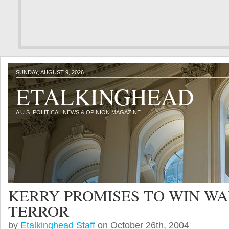
SUNDAY, AUGUST 9, 2026
ETALKINGHEAD
A U.S. POLITICAL NEWS & OPINION MAGAZINE
KERRY PROMISES TO WIN WA
TERROR
by
Etalkinghead Staff
on October 26th, 2004