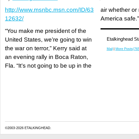
http://www.msnbc.msn.com/ID/63
air whether o
12632/
America safe.”
“You make me president of the
United States, we’re going to win
Etalkinghead St
the war on terror,” Kerry said at
Mail
|
More Posts(76
an evening rally in Boca Raton,
Fla. “It’s not going to be up in the
©2003-2026 ETALKINGHEAD.