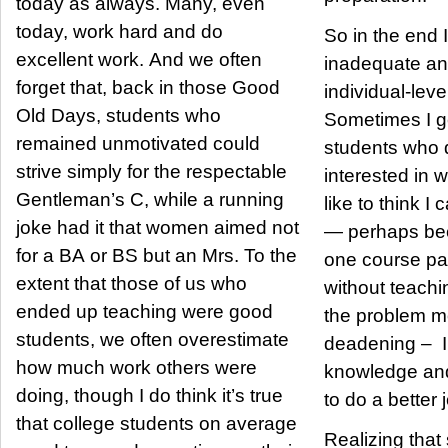
today as always. Many, even
today, work hard and do
So in the end I,
excellent work. And we often
inadequate an
forget that, back in those Good
individual-lev
Old Days, students who
Sometimes I g
remained unmotivated could
students who 
strive simply for the respectable
interested in 
Gentleman’s C, while a running
like to think I 
joke had it that women aimed not
— perhaps bec
for a BA or BS but an Mrs. To the
one course par
extent that those of us who
without teaching
ended up teaching were good
the problem mo
students, we often overestimate
deadening – I 
how much work others were
knowledge and
doing, though I do think it’s true
to do a better 
that college students on average
Realizing tha