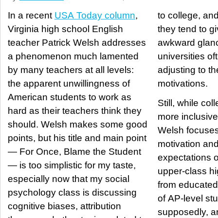
In a recent
USA Today column
,
to college, an
Virginia high school English
they tend to g
teacher Patrick Welsh addresses
awkward glanc
a phenomenon much lamented
universities of
by many teachers at all levels:
adjusting to 
the apparent unwillingness of
motivations.
American students to work as
Still, while co
hard as their teachers think they
more inclusive
should. Welsh makes some good
Welsh focuses
points, but his title and main point
motivation and
— For Once, Blame the Student
expectations o
— is too simplistic for my taste,
upper-class hi
especially now that my social
from educated 
psychology class is discussing
of AP-level st
cognitive biases, attribution
supposedly, ar