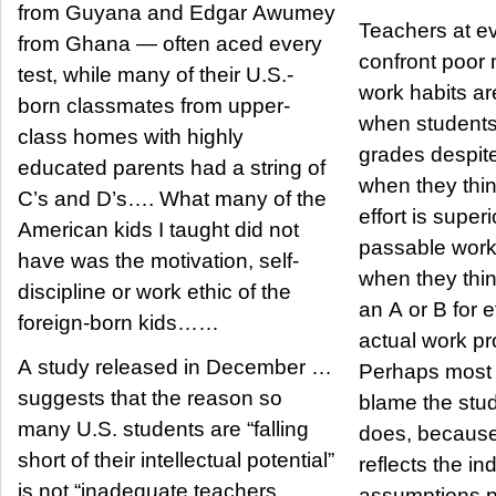
from Guyana and Edgar Awumey
Teachers at ev
from Ghana — often aced every
confront poor 
test, while many of their U.S.-
work habits are
born classmates from upper-
when students
class homes with highly
grades despite
educated parents had a string of
when they thin
C’s and D’s…. What many of the
effort is super
American kids I taught did not
passable work
have was the motivation, self-
when they thin
discipline or work ethic of the
an A or B for ef
foreign-born kids……
actual work pr
A study released in December …
Perhaps most o
suggests that the reason so
blame the stu
many U.S. students are “falling
does, because
short of their intellectual potential”
reflects the ind
is not “inadequate teachers,
assumptions p