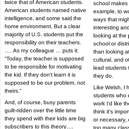
twice that of American students.
school makes i
American students named native
example, to wo
intelligence, and some said the
ways that mig
home environment. But a clear
interesting an
majority of U.S. students put the
looking at the
responsibility on their teachers.
school or distr
…. As my colleague … puts it:
than looking a
“Today, the teacher is supposed
cultural, and ot
to be responsible for motivating
lead students
the kid. If they don’t learn it is
they do.
supposed to be our problem, not
Like Welsh, I
theirs.”
students who d
And, of course, busy parents
work I’d like t
guilt-ridden over the little time
think it’s impor
they spend with their kids are big
or necessary, 
subscribers to this theory….
too many class