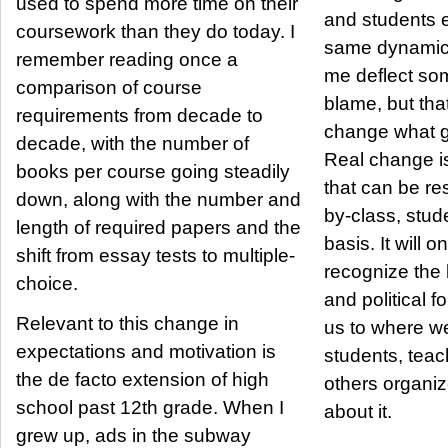
used to spend more time on their
and students e
coursework than they do today. I
same dynamic 
remember reading once a
me deflect so
comparison of course
blame, but that
requirements from decade to
change what g
decade, with the number of
Real change i
books per course going steadily
that can be re
down, along with the number and
by-class, stud
length of required papers and the
basis. It will o
shift from essay tests to multiple-
recognize the
choice.
and political f
Relevant to this change in
us to where we
expectations and motivation is
students, teac
the de facto extension of high
others organi
school past 12th grade. When I
about it.
grew up, ads in the subway