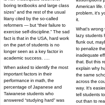
boring textbooks and large class
American life. 
sizes” and the rest of the usual
problem, it’s y
litany cited by the so-called
it.
reformers — but “their failure to
What’s wrong w
exercise self-discipline.” The sad
lazy students 
fact is that in the USA, hard work
flunk out, ma
on the part of students is no
to penalize th
longer seen as a key factor in
inadequate effo
academic success. ….
that. But this
When asked to identify the most
explain why hu
important factors in their
the same schoo
performance in math, the
across the cou
percentage of Japanese and
way. It’s easie
Taiwanese students who
tell students t
answered “studying hard” was
out than to re