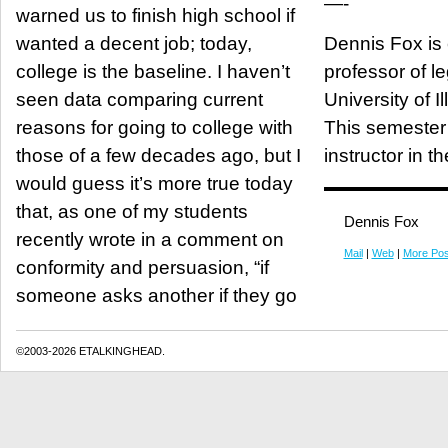
—-
warned us to finish high school if
wanted a decent job; today,
Dennis Fox is
college is the baseline. I haven’t
professor of le
seen data comparing current
University of Il
reasons for going to college with
This semester 
those of a few decades ago, but I
instructor in t
would guess it’s more true today
that, as one of my students
Dennis Fox
recently wrote in a comment on
Mail
|
Web
|
More Pos
conformity and persuasion, “if
someone asks another if they go
©2003-2026 ETALKINGHEAD.