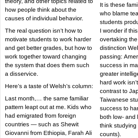
theory, and other topics related to
It is these fam
how people think about the
who blame te
causes of individual behavior.
students prod
The real question isn’t how to
I wonder if this
motivate students to work harder
overtaking the
and get better grades, but how to
distinction We
work together toward changing
passing: Ameri
the system that does them such
success in ma
a disservice.
greater intelli
hard work isn’t
Here’s a taste of Welsh’s column:
contrast to J
Last month,… the same familiar
Taiwanese stu
pattern leapt out at me. Kids who
success to har
had emigrated from foreign
both low- and 
countries — such as Shewit
think studying 
Giovanni from Ethiopia, Farah Ali
counts).