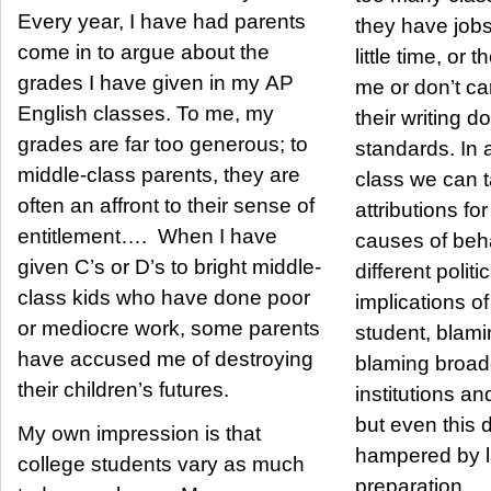
Every year, I have had parents
they have jobs
come in to argue about the
little time, or 
grades I have given in my AP
me or don’t ca
English classes. To me, my
their writing d
grades are far too generous; to
standards. In 
middle-class parents, they are
class we can t
often an affront to their sense of
attributions f
entitlement…. When I have
causes of beh
given C’s or D’s to bright middle-
different politi
class kids who have done poor
implications o
or mediocre work, some parents
student, blami
have accused me of destroying
blaming broade
their children’s futures.
institutions 
but even this 
My own impression is that
hampered by l
college students vary as much
preparation.