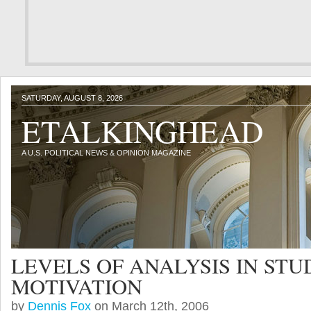
SATURDAY, AUGUST 8, 2026
ETALKINGHEAD
A U.S. POLITICAL NEWS & OPINION MAGAZINE
LEVELS OF ANALYSIS IN ST
MOTIVATION
by
Dennis Fox
on March 12th, 2006