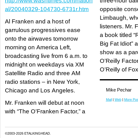
http://www.washtimes.com/nation
three-hour dai
al/20040329-104730-6731r.htm
opposite cons
Limbaugh, who
Al Franken and a host of
listeners. Mr.
garrulous progressives ease
a book titled 
onto the airwaves tomorrow
Big Fat Idiot”
morning on America Left,
show as a par
broadcasting live from 6 a.m. to
O’Reilly Factor
midnight on weekdays via XM
O’Reilly of Fo
Satellite Radio and three AM
radio stations – in New York,
Chicago and Los Angeles.
Mike Pechar
Mail
|
Web
|
More Pos
Mr. Franken will debut at noon
with “The O’Franken Factor,” a
©2003-2026 ETALKINGHEAD.