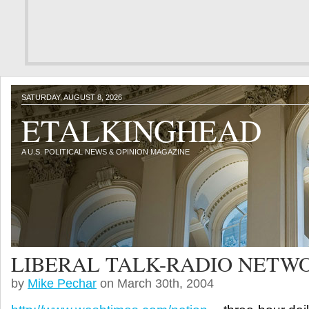
SATURDAY, AUGUST 8, 2026
ETALKINGHEAD
A U.S. POLITICAL NEWS & OPINION MAGAZINE
LIBERAL TALK-RADIO NETW
by
Mike Pechar
on March 30th, 2004