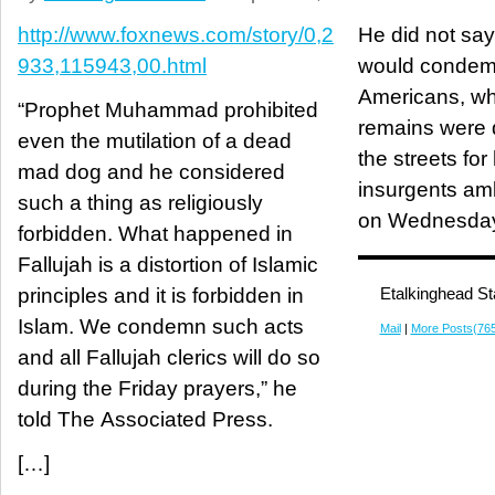
http://www.foxnews.com/story/0,2
He did not say
933,115943,00.html
would condemn 
Americans, w
“Prophet Muhammad prohibited
remains were 
even the mutilation of a dead
the streets for
mad dog and he considered
insurgents am
such a thing as religiously
on Wednesda
forbidden. What happened in
Fallujah is a distortion of Islamic
principles and it is forbidden in
Etalkinghead St
Islam. We condemn such acts
Mail
|
More Posts(76
and all Fallujah clerics will do so
during the Friday prayers,” he
told The Associated Press.
[…]