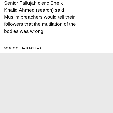
Senior Fallujah cleric Sheik
Khalid Ahmed (search) said
Muslim preachers would tell their
followers that the mutilation of the
bodies was wrong.
©2003-2026 ETALKINGHEAD.