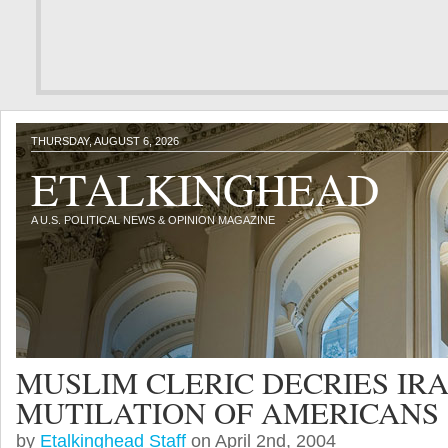
THURSDAY, AUGUST 6, 2026
ETALKINGHEAD
A U.S. POLITICAL NEWS & OPINION MAGAZINE
MUSLIM CLERIC DECRIES IRA
MUTILATION OF AMERICANS
by
Etalkinghead Staff
on April 2nd, 2004