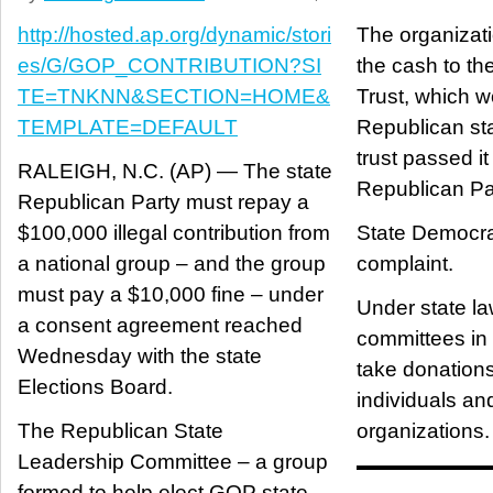
http://hosted.ap.org/dynamic/stori
The organizat
es/G/GOP_CONTRIBUTION?SI
the cash to th
TE=TNKNN&SECTION=HOME&
Trust, which w
TEMPLATE=DEFAULT
Republican sta
trust passed it
RALEIGH, N.C. (AP) — The state
Republican Pa
Republican Party must repay a
$100,000 illegal contribution from
State Democrat
a national group – and the group
complaint.
must pay a $10,000 fine – under
Under state law
a consent agreement reached
committees in
Wednesday with the state
take donations
Elections Board.
individuals and
The Republican State
organizations.
Leadership Committee – a group
formed to help elect GOP state