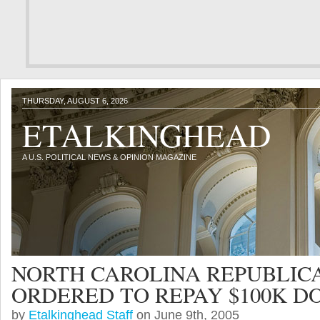
THURSDAY, AUGUST 6, 2026
ETALKINGHEAD
A U.S. POLITICAL NEWS & OPINION MAGAZINE
NORTH CAROLINA REPUBLIC
ORDERED TO REPAY $100K D
by
Etalkinghead Staff
on June 9th, 2005