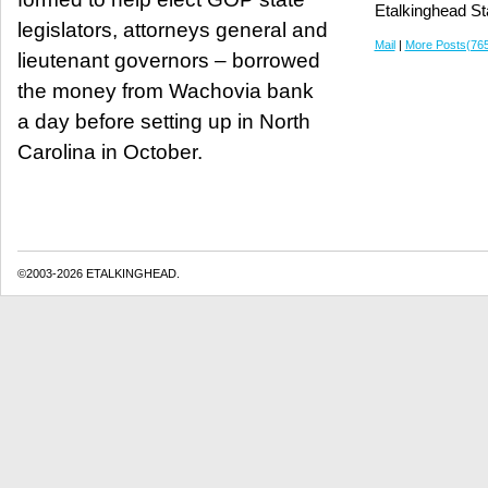
Etalkinghead St
legislators, attorneys general and
Mail
|
More Posts(76
lieutenant governors – borrowed
the money from Wachovia bank
a day before setting up in North
Carolina in October.
©2003-2026 ETALKINGHEAD.