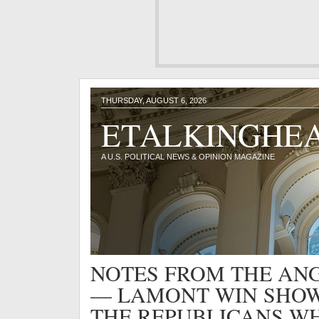
THURSDAY, AUGUST 6, 2026
ETALKINGHE
A U.S. POLITICAL NEWS & OPINION MAGAZINE
NOTES FROM THE ANG
— LAMONT WIN SHOW
THE REPUBLICANS W