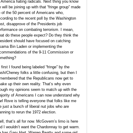
 America hating radicals. Next thing you know
 will be joining up with that “fringe group” made
 of the 50 percent of Americans who,
cording to the recent poll by the Washington
st, disapprove of the Presidents job
rformance on combating terrorism. I mean,
at do these people expect? Do they think the
esident should have focused on catching
ama Bin Laden or implementing the
commendations of the 9-11 Commission or
mething?
 first I found being labeled “fringe” by the
sh/Cheney folks a little confusing, but then I
membered that the Republicans now get to
ake up their own reality. That’s why even
ough my opinions seem to match up with the
jority of Americans I can now understand why
rl Rove is telling everyone that folks like me
e just a bunch of liberal nut jobs who are
anning to rerun the 1972 election.
ll, that’s all for now. McGovern’s limo is here
d I wouldn’t want the Chardonnay to get warm.
 has Gary Hart, Warren Beatty and some girl