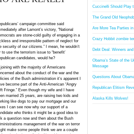
Cuccinelli Should Play
The Grand Old Neophob
publicans’ campaign committee said
Are More Tea Parties in
mediately after Lamont’s victory, “National
mocrats are stone-cold guilty of engaging in a
Crazy Hobbit zombie terr
ckless and irresponsible pattern of neglect for
e security of our citizens.” I mean, he wouldn’t
Debt Deal: Winners and
y to use the terrorism issue to “benefit’
publican candidates, would he?
Obama’s State of the U
Message
 joining with the majority of Americans
ncerned about the conduct of the war and the
Questions About Obam
licies of the Bush administration it’s apparent I
ve become part of the Anti-American “Angry
Republican Elitism Rev
ft Fringe.” Even though my wife and I have
en married 25 years, are raising two kids and
Alaska Kills Wolves!
rking like dogs to pay our mortgage and our
xes I can see now why our support of a
ndidate who thinks it might be a good idea to
k a question now and then about the Bush
ministrations management of the war on terror
ght make some people think we are a couple