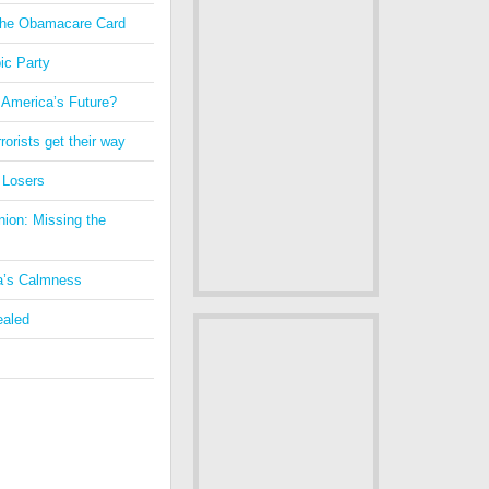
 the Obamacare Card
ic Party
 America’s Future?
orists get their way
 Losers
nion: Missing the
a’s Calmness
ealed