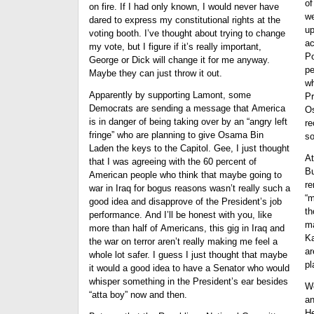
of
on fire. If I had only known, I would never have
we
dared to express my constitutional rights at the
up
voting booth. I’ve thought about trying to change
ac
my vote, but I figure if it’s really important,
Po
George or Dick will change it for me anyway.
pe
Maybe they can just throw it out.
wh
Apparently by supporting Lamont, some
Pr
Democrats are sending a message that America
Os
is in danger of being taking over by an “angry left
re
fringe” who are planning to give Osama Bin
so
Laden the keys to the Capitol. Gee, I just thought
At
that I was agreeing with the 60 percent of
Bu
American people who think that maybe going to
re
war in Iraq for bogus reasons wasn’t really such a
“m
good idea and disapprove of the President’s job
th
performance. And I’ll be honest with you, like
ma
more than half of Americans, this gig in Iraq and
Ka
the war on terror aren’t really making me feel a
ar
whole lot safer. I guess I just thought that maybe
pl
it would a good idea to have a Senator who would
whisper something in the President’s ear besides
We
“atta boy” now and then.
an
He