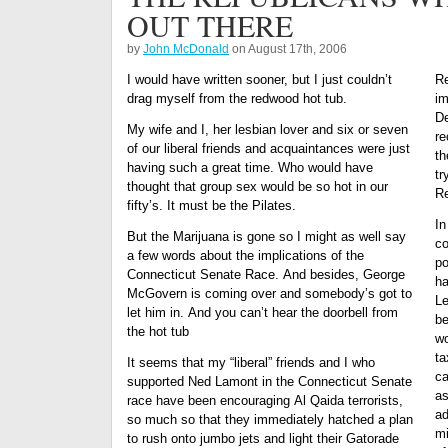
OUT THERE
by
John McDonald
on August 17th, 2006
I would have written sooner, but I just couldn’t
Re
drag myself from the redwood hot tub.
im
De
My wife and I, her lesbian lover and six or seven
re
of our liberal friends and acquaintances were just
th
having such a great time. Who would have
tr
thought that group sex would be so hot in our
Re
fifty’s. It must be the Pilates.
In
But the Marijuana is gone so I might as well say
co
a few words about the implications of the
po
Connecticut Senate Race. And besides, George
ha
McGovern is coming over and somebody’s got to
Le
let him in. And you can’t hear the doorbell from
be
the hot tub
wo
ta
It seems that my “liberal” friends and I who
ca
supported Ned Lamont in the Connecticut Senate
as
race have been encouraging Al Qaida terrorists,
ad
so much so that they immediately hatched a plan
mi
to rush onto jumbo jets and light their Gatorade