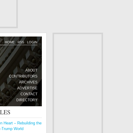
HOME
RSS
LOGIN
ABOUT
CONTRIBUTORS
ARCHIVES
ADVERTISE
CONTACT
DIRECTORY
CLES
 Heart – Rebuilding the
t-Trump World