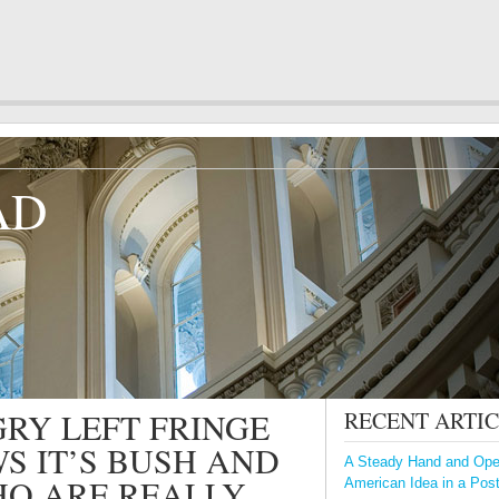
AD
RY LEFT FRINGE
RECENT ARTI
S IT’S BUSH AND
A Steady Hand and Open
HO ARE REALLY
American Idea in a Pos