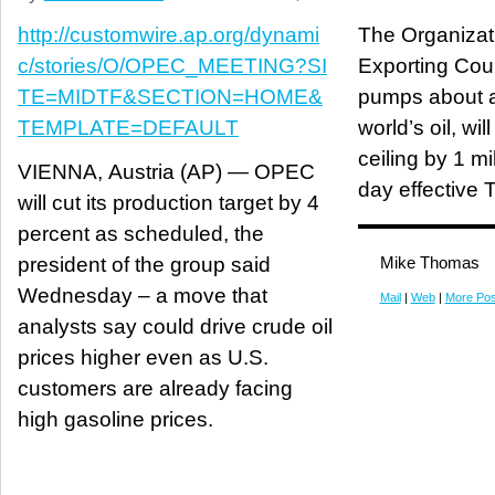
http://customwire.ap.org/dynami
The Organizat
c/stories/O/OPEC_MEETING?SI
Exporting Coun
TE=MIDTF&SECTION=HOME&
pumps about a 
TEMPLATE=DEFAULT
world’s oil, wil
ceiling by 1 mi
VIENNA, Austria (AP) — OPEC
day effective 
will cut its production target by 4
percent as scheduled, the
president of the group said
Mike Thomas
Wednesday – a move that
Mail
|
Web
|
More Pos
analysts say could drive crude oil
prices higher even as U.S.
customers are already facing
high gasoline prices.