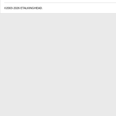
©2003-2026 ETALKINGHEAD.