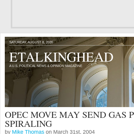
SATURDAY, AUGUST 8, 2026
ETALKINGHEAD
A U.S. POLITICAL NEWS & OPINION MAGAZINE
OPEC MOVE MAY SEND GAS P
SPIRALING
by
Mike Thomas
on March 31st, 2004