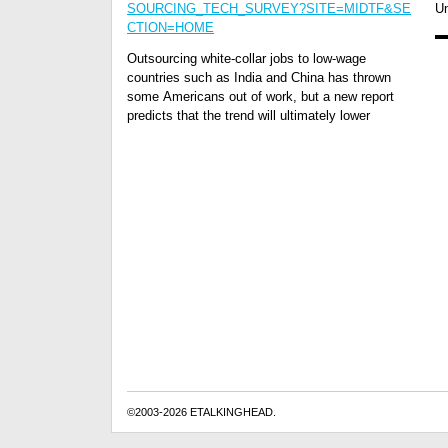
SOURCING_TECH_SURVEY?SITE=MIDTF&SE
Un
CTION=HOME
Outsourcing white-collar jobs to low-wage
countries such as India and China has thrown
some Americans out of work, but a new report
predicts that the trend will ultimately lower
©2003-2026 ETALKINGHEAD.