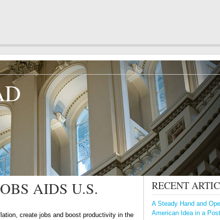
AD
BS AIDS U.S.
RECENT ARTI
A Steady Hand and Open
American Idea in a Pos
flation, create jobs and boost productivity in the