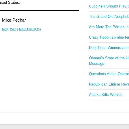
ited States.
Cuccinelli Should Play
The Grand Old Neophob
Mike Pechar
Are More Tea Parties in
Mail
|
Web
|
More Posts(35)
Crazy Hobbit zombie terr
Debt Deal: Winners and
Obama’s State of the U
Message
Questions About Obam
Republican Elitism Rev
Alaska Kills Wolves!