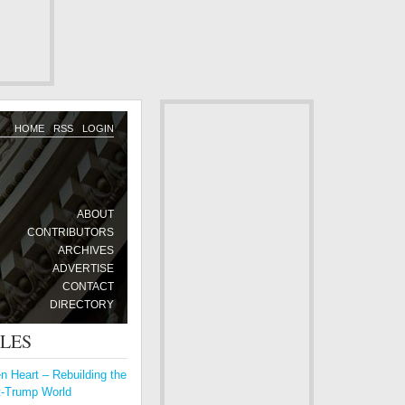
HOME
RSS
LOGIN
ABOUT
CONTRIBUTORS
ARCHIVES
ADVERTISE
CONTACT
DIRECTORY
CLES
 Heart – Rebuilding the
t-Trump World