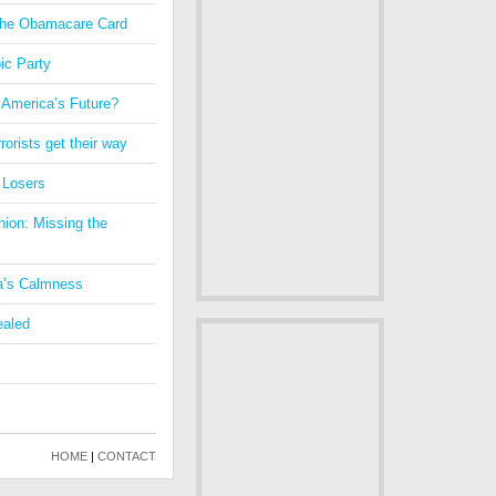
 the Obamacare Card
ic Party
 America’s Future?
orists get their way
 Losers
nion: Missing the
a’s Calmness
ealed
HOME
|
CONTACT