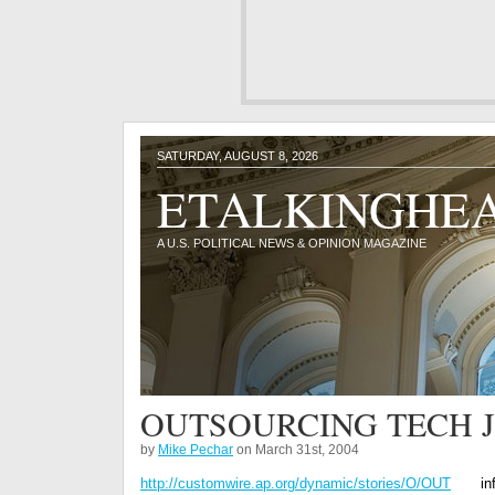
SATURDAY, AUGUST 8, 2026
ETALKINGHE
A U.S. POLITICAL NEWS & OPINION MAGAZINE
OUTSOURCING TECH JO
by
Mike Pechar
on March 31st, 2004
http://customwire.ap.org/dynamic/stories/O/OUT
in