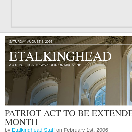
SATURDAY, AUGUST 8, 2026
ETALKINGHEAD
A U.S. POLITICAL NEWS & OPINION MAGAZINE
PATRIOT ACT TO BE EXTEND
MONTH
by
Etalkinghead Staff
on February 1st, 2006