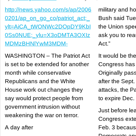
http://news.yahoo.com/s/ap/2006
military and h
0201/ap_on_go_co/patriot_act;_
Bush said Tues
ylt=AiCA_tWONWc2DOpDY9KbI
the Union spee
0Ss0NUE;_ylu=X3oDMTA3OXIz
ask you to rea
MDMzBHNlYwM3MDM-
Act.”
WASHINGTON – The Patriot Act
It would be th
is set to be extended for another
Congress has 
month while conservative
Originally pas
Republicans and the White
after the Sept.
House work out changes they
attacks, the P
say would protect people from
to expire Dec.
government intrusion without
Just before le
weakening the war on terror.
Congress exte
A day after
Feb. 3 becau
Democrats and 