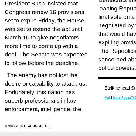
President Bush insisted that
leaning Repub
Congress renew 16 provisions
final vote on 
set to expire Friday, the House
negotiated by
was set to extend the act until
that would ha
March 10 to give negotiators
expiring provi
more time to come up with a
The Republic
deal. The Senate was expected
concerned abo
to follow before the deadline.
police powers.
“The enemy has not lost the
desire or capability to attack us.
Etalkinghead St
Fortunately, this nation has
Mail
|
More Posts(76
superb professionals in law
enforcement, intelligence, the
©2003-2026 ETALKINGHEAD.