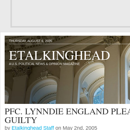
THURSDAY, AUGUST 6, 2026
ETALKINGHEAD
A U.S. POLITICAL NEWS & OPINION MAGAZINE
PFC. LYNNDIE ENGLAND PLE
GUILTY
by
Etalkinghead Staff
on May 2nd, 2005