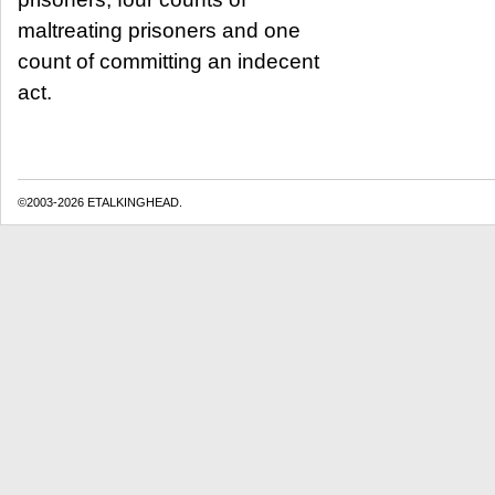
maltreating prisoners and one
count of committing an indecent
act.
©2003-2026 ETALKINGHEAD.