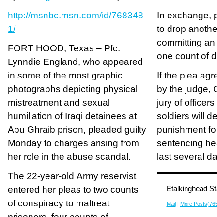
http://msnbc.msn.com/id/768348
In exchange, 
1/
to drop anothe
committing an
FORT HOOD, Texas – Pfc.
one count of de
Lynndie England, who appeared
in some of the most graphic
If the plea ag
photographs depicting physical
by the judge, 
mistreatment and sexual
jury of officer
humiliation of Iraqi detainees at
soldiers will d
Abu Ghraib prison, pleaded guilty
punishment fo
Monday to charges arising from
sentencing he
her role in the abuse scandal.
last several d
The 22-year-old Army reservist
entered her pleas to two counts
Etalkinghead St
of conspiracy to maltreat
Mail
|
More Posts(76
prisoners, four counts of