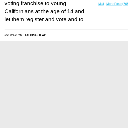
voting franchise to young
Mail
|
More Posts(76
Californians at the age of 14 and
let them register and vote and to
©2003-2026 ETALKINGHEAD.