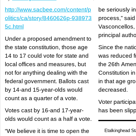
http://www.sacbee.com/content/p
be seriously i
olitics/ca/story/8460626p-938973
process,” sai
5c.html
Vasconcellos,
principal autho
Under a proposed amendment to
the state constitution, those age
Since the nati
14 to 17 could vote for state and
was reduced f
local offices and measures, but
the 26th Amen
not for anything dealing with the
Constitution in
federal government. Ballots cast
in that age gr
by 14-and 15-year-olds would
decreased.
count as a quarter of a vote.
Voter participa
Votes cast by 16-and 17-year-
has been slipp
olds would count as a half a vote.
“We believe it is time to open the
Etalkinghead St