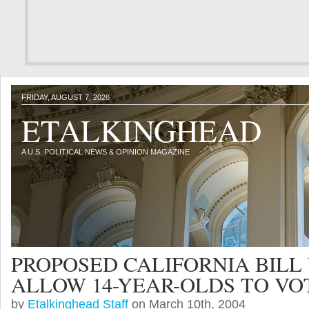
FRIDAY, AUGUST 7, 2026
ETALKINGHEAD
A U.S. POLITICAL NEWS & OPINION MAGAZINE
PROPOSED CALIFORNIA BILL
ALLOW 14-YEAR-OLDS TO VO
by
Etalkinghead Staff
on March 10th, 2004