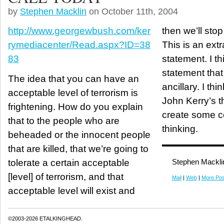
by
Stephen Macklin
on October 11th, 2004
http://www.georgewbush.com/ker
then we’ll stop
rymediacenter/Read.aspx?ID=38
This is an ext
83
statement. I thi
statement that
The idea that you can have an
ancillary. I thi
acceptable level of terrorism is
John Kerry’s t
frightening. How do you explain
create some co
that to the people who are
thinking.
beheaded or the innocent people
that are killed, that we’re going to
tolerate a certain acceptable
Stephen Mackli
[level] of terrorism, and that
Mail
|
Web
|
More Pos
acceptable level will exist and
©2003-2026 ETALKINGHEAD.