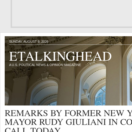
SUNDAY, AUGUST 9, 2026
ETALKINGHEAD
A U.S. POLITICAL NEWS & OPINION MAGAZINE
REMARKS BY FORMER NEW Y
MAYOR RUDY GIULIANI IN C
CALL TODAY