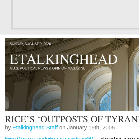
SUNDAY, AUGUST 9, 2026
ETALKINGHEAD
A U.S. POLITICAL NEWS & OPINION MAGAZINE
RICE’S ‘OUTPOSTS OF TYRAN
by
Etalkinghead Staff
on January 19th, 2005