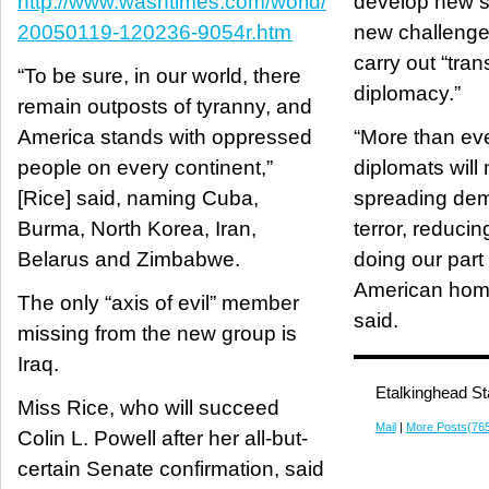
http://www.washtimes.com/world/
develop new sk
20050119-120236-9054r.htm
new challenges
carry out “tran
“To be sure, in our world, there
diplomacy.”
remain outposts of tyranny, and
America stands with oppressed
“More than eve
people on every continent,”
diplomats will 
[Rice] said, naming Cuba,
spreading dem
Burma, North Korea, Iran,
terror, reducin
Belarus and Zimbabwe.
doing our part 
American home
The only “axis of evil” member
said.
missing from the new group is
Iraq.
Etalkinghead St
Miss Rice, who will succeed
Mail
|
More Posts(76
Colin L. Powell after her all-but-
certain Senate confirmation, said