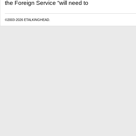
the Foreign Service “will need to
©2003-2026 ETALKINGHEAD.