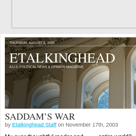
THURSDAY, AUGUST 6, 2026
ETALKINGHEAD
A U.S. POLITICAL NEWS & OPINION MAGAZINE
SADDAM’S WAR
by
Etalkinghead Staff
on November 17th, 2003