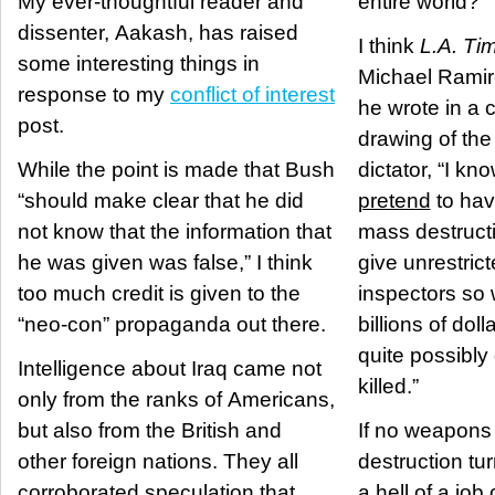
My ever-thoughtful reader and
entire world?
dissenter, Aakash, has raised
I think
L.A. Ti
some interesting things in
Michael Ramire
response to my
conflict of interest
he wrote in a 
post.
drawing of the
While the point is made that Bush
dictator, “I kn
“should make clear that he did
pretend
to hav
not know that the information that
mass destructi
he was given was false,” I think
give unrestric
too much credit is given to the
inspectors so 
“neo-con” propaganda out there.
billions of dol
quite possibly
Intelligence about Iraq came not
killed.”
only from the ranks of Americans,
but also from the British and
If no weapons
other foreign nations. They all
destruction tu
corroborated speculation that
a hell of a job