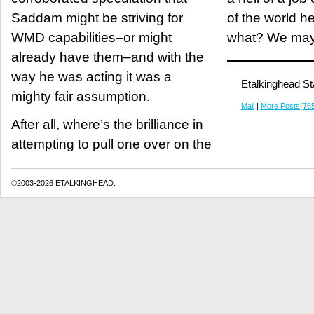
Saddam might be striving for
of the world h
WMD capabilities–or might
what? We may
already have them–and with the
way he was acting it was a
Etalkinghead St
mighty fair assumption.
Mail
|
More Posts(76
After all, where’s the brilliance in
attempting to pull one over on the
©2003-2026 ETALKINGHEAD.