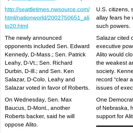
http://seattletimes.nwsource.com/
U.S. citizens, s
html/nationworld/2002750651_ali
allay fears he
to20.html
such powers.
The newly announced
Salazar cited 
opponents included Sen. Edward
executive powe
Kennedy, D-Mass.; Sen. Patrick
Alito would cl
Leahy, D-Vt.; Sen. Richard
the weakest an
Durbin, D-Ill.; and Sen. Ken
society. Kenne
Salazar, D-Colo. Leahy and
record “clear
Salazar voted in favor of Roberts.
issues of exec
On Wednesday, Sen. Max
One Democrat
Baucus, D-Mont., another
of Nebraska, 
Roberts backer, said he will
support for Alit
oppose Alito.