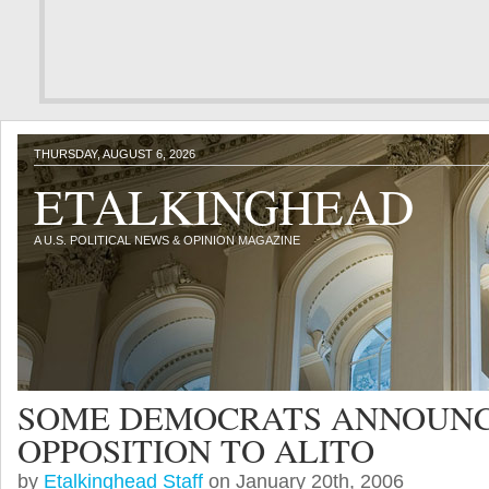
THURSDAY, AUGUST 6, 2026
ETALKINGHEAD
A U.S. POLITICAL NEWS & OPINION MAGAZINE
SOME DEMOCRATS ANNOUN
OPPOSITION TO ALITO
by
Etalkinghead Staff
on January 20th, 2006