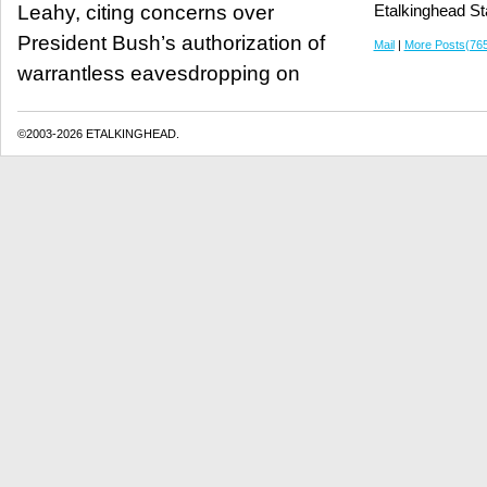
Leahy, citing concerns over
Etalkinghead St
President Bush’s authorization of
Mail
|
More Posts(76
warrantless eavesdropping on
©2003-2026 ETALKINGHEAD.