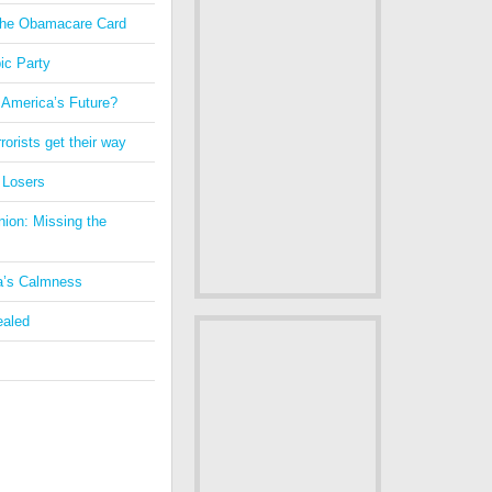
 the Obamacare Card
ic Party
 America’s Future?
orists get their way
 Losers
nion: Missing the
a’s Calmness
ealed