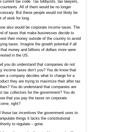
e current tax code. Tax lobbyists, tax lawyers,
countants. All of them would be no longer
cessary. But these people would not likely be
t of work for long.
ne also would be corporate income taxes. The
nd of taxes that make businesses decide to
vest their money outside of the country to avoid
ying taxes. Imagine the growth potential if all
 that money and billions of dollars more were
vested in the US.
d you do understand that companies do not
y income taxes don’t you? You do know that
en a company decides what to charge for a
oduct they are trying to maximize their after tax
llars? You do understand that companies are
st tax collectors for the government? You do
ow that you pay the taxes on corporate
come, right?
l those tax incentives the government uses to
nipulate things it lacks the constitutional
thority to regulate – gone.