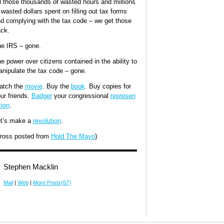
l those thousands of wasted hours and millions
 wasted dollars spent on filling out tax forms
d complying with the tax code – we get those
ck.
e IRS – gone.
e power over citizens contained in the ability to
nipulate the tax code – gone.
atch the
movie
. Buy the
book
. Buy copies for
ur friends.
Badger
your congressional
represen
tion
.
t’s make a
revolution
.
ross posted from
Hold The Mayo
)
Stephen Macklin
Mail
|
Web
|
More Posts(67)