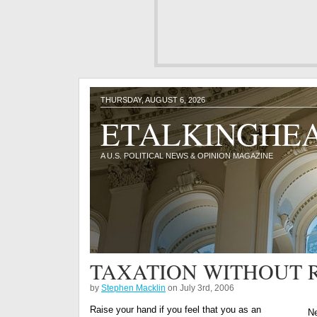
THURSDAY, AUGUST 6, 2026
ETALKINGHE
A U.S. POLITICAL NEWS & OPINION MAGAZINE
TAXATION WITHOUT 
by
Stephen Macklin
on July 3rd, 2006
Raise your hand if you feel that you as an
Ne