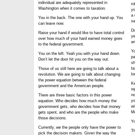
individual are adequately represented in
ro
Washington when it comes to taxation.
yo
a 
You in the back. The one with your hand up. You
sa
can leave now.
Do
Raise your hand if would like to have total control
ye
over how much of your hard earned money goes
an
to the federal government.
Yo
You on the left. Yeah you with your hand down.
pa
Don’t let the door hit you on the way out.
sh
ta
Those of us still here are going to talk about a
lo
revolution. We are going to talk about changing
the power equation between the federal
Ke
government and the American people.
re
no
There are three basic factors in this power
yo
equation. Who decides how much money the
wi
government gets, who decides how that money
Me
gets spent, and who are the people who make
those decisions.
Yo
Currently, we the people only have the power to
Th
pick the decision makers. Given the way the