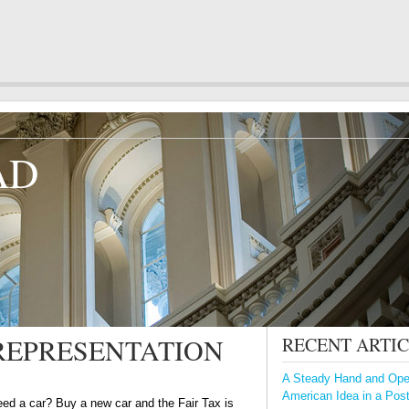
AD
REPRESENTATION
RECENT ARTI
A Steady Hand and Open
American Idea in a Pos
ed a car? Buy a new car and the Fair Tax is