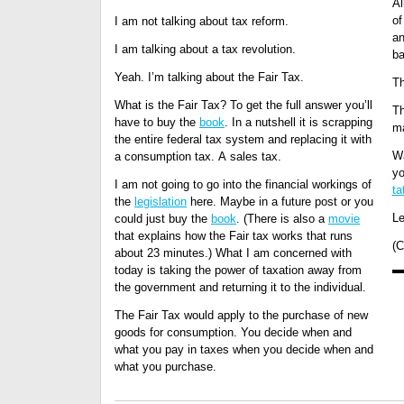
Al
of
I am not talking about tax reform.
an
I am talking about a tax revolution.
ba
Yeah. I’m talking about the Fair Tax.
Th
What is the Fair Tax? To get the full answer you’ll
Th
have to buy the
book
. In a nutshell it is scrapping
ma
the entire federal tax system and replacing it with
W
a consumption tax. A sales tax.
yo
I am not going to go into the financial workings of
ta
the
legislation
here. Maybe in a future post or you
Le
could just buy the
book
. (There is also a
movie
that explains how the Fair tax works that runs
(C
about 23 minutes.) What I am concerned with
today is taking the power of taxation away from
the government and returning it to the individual.
The Fair Tax would apply to the purchase of new
goods for consumption. You decide when and
what you pay in taxes when you decide when and
what you purchase.