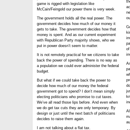
th
game is rigged with legislation like
ac
McCain/Feingold our power there is very week.
ne
ou
The government holds all the real power. The
government decides how much of our money it
Go
gets to take. The government decides how that
ki
money is spent. And as our current experiment
in
with Republican Party majority shows, who we
pa
put in power doesn’t seem to matter.
of
in
It is not remotely practical for we citizens to take
back the power of spending. There is no way as
An
a population we could ever administer the federal
pa
budget.
wh
pr
But what if we could take back the power to
do
decide how much of our money the federal
ju
government got to spend? I don’t mean simply
kn
electing politicians who promise to cut taxes.
in
We’ve all read those lips before. And even when
we do get tax cuts they are only temporary. By
Al
design or just until the next batch of politicians
ma
decides to raise them again.
au
I am not talking about a flat tax.