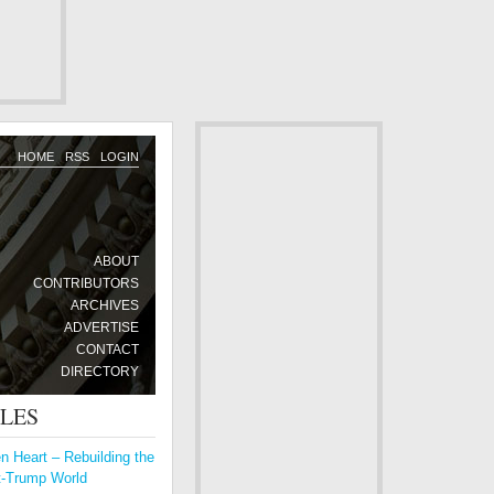
HOME
RSS
LOGIN
ABOUT
CONTRIBUTORS
ARCHIVES
ADVERTISE
CONTACT
DIRECTORY
CLES
 Heart – Rebuilding the
t-Trump World