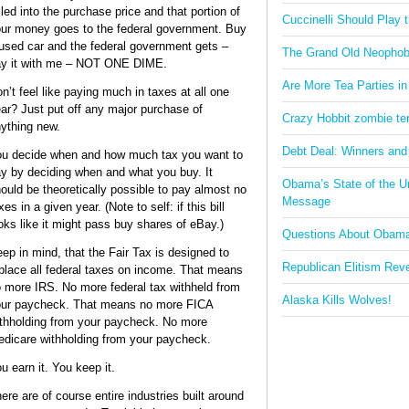
lled into the purchase price and that portion of
Cuccinelli Should Play
ur money goes to the federal government. Buy
used car and the federal government gets –
The Grand Old Neophob
y it with me – NOT ONE DIME.
Are More Tea Parties in
n’t feel like paying much in taxes at all one
ar? Just put off any major purchase of
Crazy Hobbit zombie terr
ything new.
Debt Deal: Winners and
u decide when and how much tax you want to
y by deciding when and what you buy. It
Obama’s State of the U
ould be theoretically possible to pay almost no
Message
xes in a given year. (Note to self: if this bill
oks like it might pass buy shares of eBay.)
Questions About Obam
ep in mind, that the Fair Tax is designed to
Republican Elitism Rev
place all federal taxes on income. That means
 more IRS. No more federal tax withheld from
Alaska Kills Wolves!
ur paycheck. That means no more FICA
thholding from your paycheck. No more
dicare withholding from your paycheck.
u earn it. You keep it.
ere are of course entire industries built around