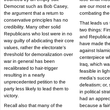
Democrat such as Bob Casey,
are our most ef
the argument that a return to
combating the 
conservative principles has no
That leads us 
credibility. Many other solid
two things: First, President Bush
Republicans who lost were in no
and Republica
way guilty of abdicating their core
have made the
values, rather the electorate’s
against Islamic
threshold for demoralization over
centerpiece w
war in general has been
Iraq, which wa
recalibrated to hair-trigger
feasible in lig
resulting in a nearly
media’s succe
unprecedented petition to the
defeatism; or
party less likely to lead them to
in political st
victory.
had an apprec
Recall also that many of the
because a fair