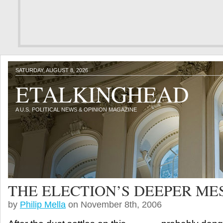
SATURDAY, AUGUST 8, 2026
ETALKINGHEAD
A U.S. POLITICAL NEWS & OPINION MAGAZINE
THE ELECTION’S DEEPER ME
by
Philip Mella
on November 8th, 2006