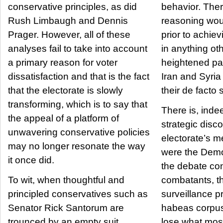
conservative principles, as did
behavior. Therefore, by what
Rush Limbaugh and Dennis
reasoning woul
Prager. However, all of these
prior to achievi
analyses fail to take into account
in anything ot
a primary reason for voter
heightened p
dissatisfaction and that is the fact
Iran and Syria 
that the electorate is slowly
their de facto
transforming, which is to say that
There is, inde
the appeal of a platform of
strategic disco
unwavering conservative policies
electorate’s 
may no longer resonate the way
were the Democ
it once did.
the debate co
To wit, when thoughtful and
combatants, t
principled conservatives such as
surveillance 
Senator Rick Santorum are
habeas corpus
trounced by an empty suit
lose what mos