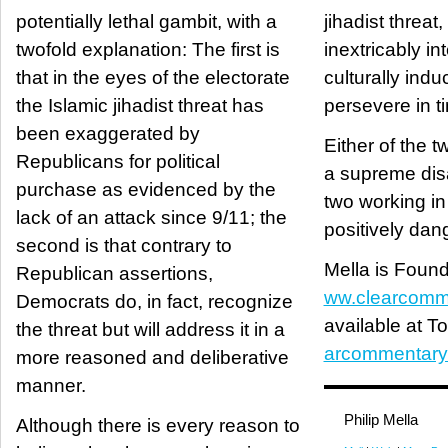
potentially lethal gambit, with a
jihadist threa
twofold explanation: The first is
inextricably int
that in the eyes of the electorate
culturally induc
the Islamic jihadist threat has
persevere in t
been exaggerated by
Either of the t
Republicans for political
a supreme disad
purchase as evidenced by the
two working in
lack of an attack since 9/11; the
positively dan
second is that contrary to
Mella is Found
Republican assertions,
ww.clearcomm
Democrats do, in fact, recognize
available at T
the threat but will address it in a
arcommentary
more reasoned and deliberative
manner.
Philip Mella
Although there is every reason to