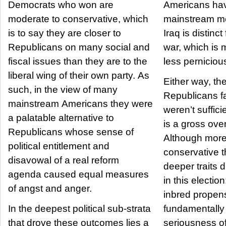
Democrats who won are
Americans ha
moderate to conservative, which
mainstream me
is to say they are closer to
Iraq is distinc
Republicans on many social and
war, which is 
fiscal issues than they are to the
less perniciou
liberal wing of their own party. As
Either way, the
such, in the view of many
Republicans f
mainstream Americans they were
weren’t suffici
a palatable alternative to
is a gross over
Republicans whose sense of
Although more
political entitlement and
conservative th
disavowal of a real reform
deeper traits d
agenda caused equal measures
in this election: First is the
of angst and anger.
inbred propens
In the deepest political sub-strata
fundamentally
that drove these outcomes lies a
seriousness of