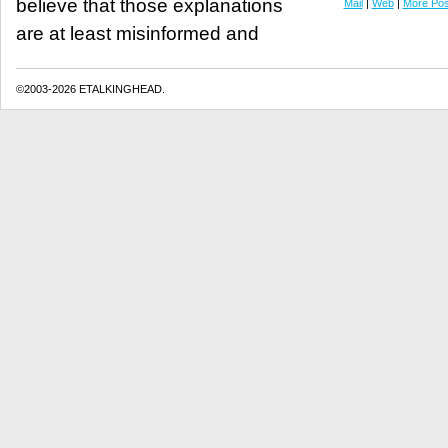
believe that those explanations
Mail
|
Web
|
More Pos
are at least misinformed and
©2003-2026 ETALKINGHEAD.