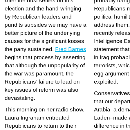
After the dust settles on this
probably dang
election and the hand-wringing
Republicans m
by Republican leaders and
political humili
pundits subsides we may have a
address them. Recall that th
better picture of the underlying
recently relea
causes for the significant losses
Intelligence E
the party sustained.
Fred Barnes
statement that
begins that process by asserting
in Iraq probab
that although the unpopularity of
terrorists, whi
the war was paramount, the
egg argument t
Republicans’ failure to lead on
exploited.
key issues of reform was also
Conservatives 
devastating.
that our depar
This morning on her radio show,
Arabia–a dema
Laura Ingraham entreated
Laden–made a
Republicans to return to their
difference in th