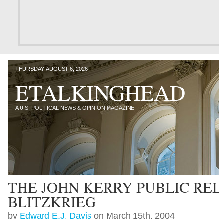
THURSDAY, AUGUST 6, 2026
ETALKINGHEAD
A U.S. POLITICAL NEWS & OPINION MAGAZINE
THE JOHN KERRY PUBLIC RE
BLITZKRIEG
by
Edward E.J. Davis
on March 15th, 2004