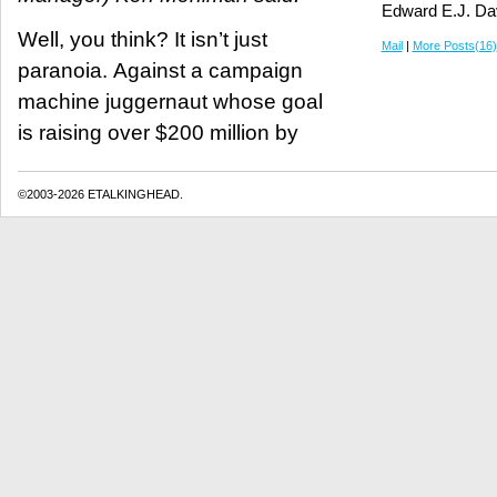
Edward E.J. Da
Well, you think? It isn’t just
Mail
|
More Posts(16)
paranoia. Against a campaign
machine juggernaut whose goal
is raising over $200 million by
©2003-2026 ETALKINGHEAD.