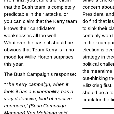
that the Bush team is completely
concern about
predictable in their attacks, or
President, and
you can claim that the Kerry team
do find that is
knows their candidate’s
to sink their c
weaknesses all too well.
certainly won’t
Whatever the case, it should be
in their campai
obvious that Team Kerry is in no
election is over. That’s a 
mood for Willie Horton surprises
strategy in the
this year.
political challe
the meantime 
The Bush Campaign’s response:
out-thinking t
“The Kerry campaign, when it
Blitzkrieg first. Which alone
feels it has a vulnerability, has a
should be a t
very defensive, kind of reactive
crack for the t
approach,” (Bush Campaign
Manager) Ken Mehlman said.