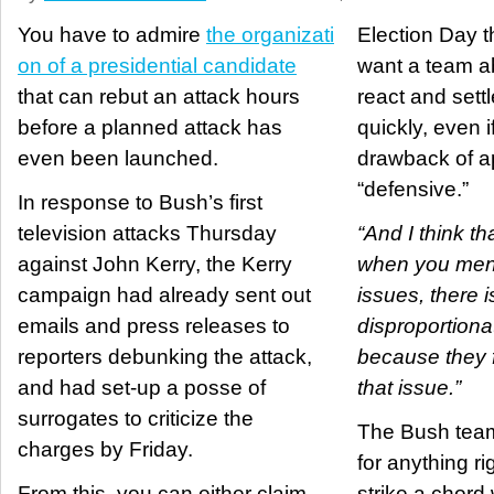
You have to admire
the organizati
Election Day th
on of a presidential candidate
want a team ab
that can rebut an attack hours
react and sett
before a planned attack has
quickly, even i
even been launched.
drawback of a
“defensive.”
In response to Bush’s first
television attacks Thursday
“And I think tha
against John Kerry, the Kerry
when you ment
campaign had already sent out
issues, there i
emails and press releases to
disproportiona
reporters debunking the attack,
because they f
and had set-up a posse of
that issue.”
surrogates to criticize the
The Bush team
charges by Friday.
for anything ri
From this, you can either claim
strike a chord 