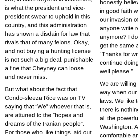
honestly belie
is what the president and vice-
in good faith
president swear to uphold in this
our invasion o
country, and this administration
anyone write r
has shown a disdain for law that
anymore? I do i
rivals that of many felons. Okay,
get the same 
and not buying a hunting license
“Thanks for wri
is not such a big deal, punishable
continue doin
a fine that Cheyney can loose
well please.”
and never miss.
We are willing 
But what about the fact that
way when our 
Condo-sleeza Rice was on TV
laws. We like 
saying that “We” whoever that is,
there is nothi
are attuned to the “hopes and
all the powerf
dreams of the Iranian people”.
Washington. A
For those who like things laid out
comfortable an