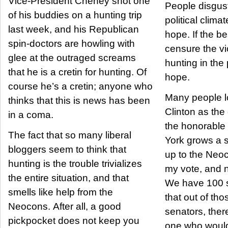
Vice-President Cheney shot one
People disgust
of his buddies on a hunting trip
political clima
last week, and his Republican
hope. If the b
spin-doctors are howling with
censure the vi
glee at the outraged screams
hunting in the 
that he is a cretin for hunting. Of
hope.
course he’s a cretin; anyone who
Many people lo
thinks that this is news has been
Clinton as th
in a coma.
the honorable
The fact that so many liberal
York grows a 
bloggers seem to think that
up to the Neo
hunting is the trouble trivializes
my vote, and n
the entire situation, and that
We have 100 s
smells like help from the
that out of th
Neocons. After all, a good
senators, ther
pickpocket does not keep you
one who would