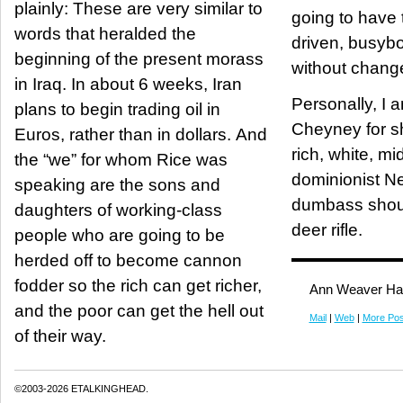
plainly: These are very similar to
going to have 
words that heralded the
driven, busyb
beginning of the present morass
without chang
in Iraq. In about 6 weeks, Iran
Personally, I 
plans to begin trading oil in
Cheyney for s
Euros, rather than in dollars. And
rich, white, m
the “we” for whom Rice was
dominionist Neocon.
speaking are the sons and
dumbass shou
daughters of working-class
deer rifle.
people who are going to be
herded off to become cannon
fodder so the rich can get richer,
Ann Weaver Ha
and the poor can get the hell out
Mail
|
Web
|
More Pos
of their way.
©2003-2026 ETALKINGHEAD.