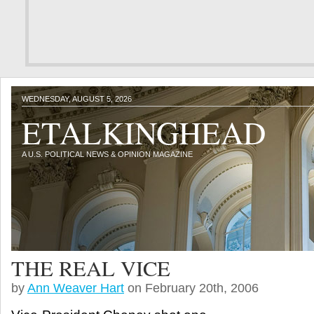
WEDNESDAY, AUGUST 5, 2026
ETALKINGHEAD
A U.S. POLITICAL NEWS & OPINION MAGAZINE
THE REAL VICE
by
Ann Weaver Hart
on February 20th, 2006