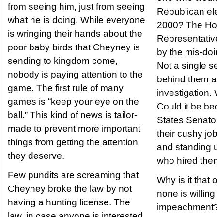
from seeing him, just from seeing
Republican ele
what he is doing. While everyone
2000? The Ho
is wringing their hands about the
Representativ
poor baby birds that Cheyney is
by the mis-doin
sending to kingdom come,
Not a single s
nobody is paying attention to the
behind them 
game. The first rule of many
investigation.
games is “keep your eye on the
Could it be be
ball.” This kind of news is tailor-
States Senator
made to prevent more important
their cushy jo
things from getting the attention
and standing u
they deserve.
who hired them 
Few pundits are screaming that
Why is it that 
Cheyney broke the law by not
none is willing
having a hunting license. The
impeachment?
law, in case anyone is interested,