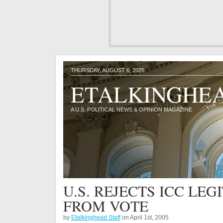
THURSDAY, AUGUST 6, 2026
ETALKINGHE
A U.S. POLITICAL NEWS & OPINION MAGAZINE
U.S. REJECTS ICC LE
FROM VOTE
by
Etalkinghead Staff
on April 1st, 2005