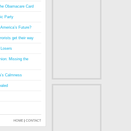
 the Obamacare Card
ic Party
 America’s Future?
orists get their way
 Losers
nion: Missing the
a’s Calmness
ealed
HOME
|
CONTACT