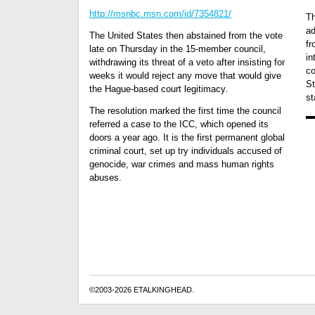
http://msnbc.msn.com/id/7354821/
Th
ad
The United States then abstained from the vote
fr
late on Thursday in the 15-member council,
in
withdrawing its threat of a veto after insisting for
co
weeks it would reject any move that would give
St
the Hague-based court legitimacy.
st
The resolution marked the first time the council
referred a case to the ICC, which opened its
doors a year ago. It is the first permanent global
criminal court, set up try individuals accused of
genocide, war crimes and mass human rights
abuses.
©2003-2026 ETALKINGHEAD.