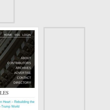
HOME
RSS
LOGIN
ABOUT
CONTRIBUTORS
ARCHIVES
ADVERTISE
CONTACT
DIRECTORY
CLES
 Heart – Rebuilding the
t-Trump World