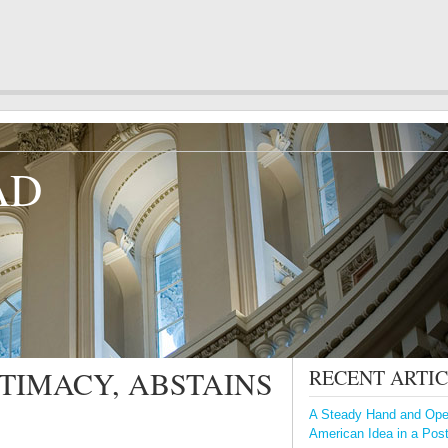
AD
GITIMACY, ABSTAINS
RECENT ARTI
A Steady Hand and Open
American Idea in a Pos