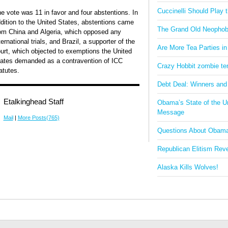
Cuccinelli Should Play
e vote was 11 in favor and four abstentions. In
dition to the United States, abstentions came
The Grand Old Neophob
om China and Algeria, which opposed any
ternational trials, and Brazil, a supporter of the
Are More Tea Parties in
urt, which objected to exemptions the United
ates demanded as a contravention of ICC
Crazy Hobbit zombie terr
atutes.
Debt Deal: Winners and
Etalkinghead Staff
Obama’s State of the U
Message
Mail
|
More Posts(765)
Questions About Obam
Republican Elitism Rev
Alaska Kills Wolves!