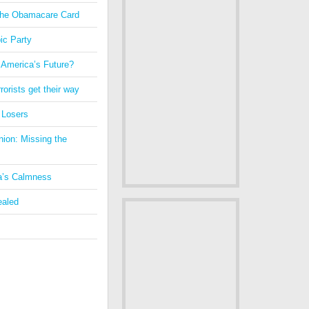
 the Obamacare Card
ic Party
 America’s Future?
orists get their way
 Losers
nion: Missing the
a’s Calmness
ealed