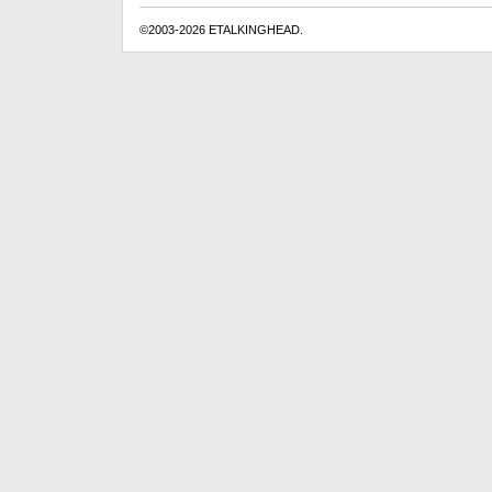
©2003-2026 ETALKINGHEAD.