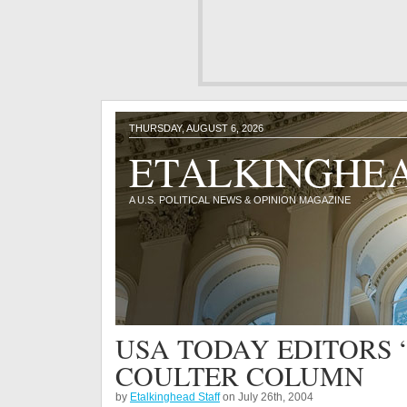
THURSDAY, AUGUST 6, 2026
ETALKINGHE
A U.S. POLITICAL NEWS & OPINION MAGAZINE
USA TODAY EDITORS 
COULTER COLUMN
by
Etalkinghead Staff
on July 26th, 2004