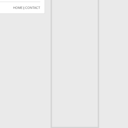
HOME
|
CONTACT