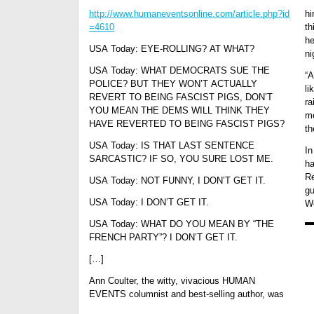
http://www.humaneventsonline.com/article.php?id
hi
=4610
th
he
USA Today: EYE-ROLLING? AT WHAT?
ni
USA Today: WHAT DEMOCRATS SUE THE
“A
POLICE? BUT THEY WON’T ACTUALLY
li
REVERT TO BEING FASCIST PIGS, DON’T
ra
YOU MEAN THE DEMS WILL THINK THEY
me
HAVE REVERTED TO BEING FASCIST PIGS?
th
USA Today: IS THAT LAST SENTENCE
In
SARCASTIC? IF SO, YOU SURE LOST ME.
ha
Re
USA Today: NOT FUNNY, I DON’T GET IT.
gu
USA Today: I DON’T GET IT.
We
USA Today: WHAT DO YOU MEAN BY “THE
FRENCH PARTY”? I DON’T GET IT.
[…]
Ann Coulter, the witty, vivacious HUMAN
EVENTS columnist and best-selling author, was