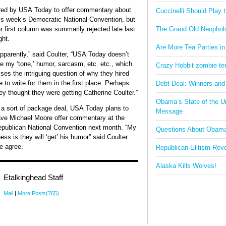
red by USA Today to offer commentary about
Cuccinelli Should Play
is week’s Democratic National Convention, but
r first column was summarily rejected late last
The Grand Old Neophob
ght.
Are More Tea Parties in
pparently,” said Coulter, “USA Today doesn’t
ke my ‘tone,’ humor, sarcasm, etc. etc., which
Crazy Hobbit zombie terr
ises the intriguing question of why they hired
 to write for them in the first place. Perhaps
Debt Deal: Winners and
ey thought they were getting Catherine Coulter.”
Obama’s State of the U
 a sort of package deal, USA Today plans to
Message
ve Michael Moore offer commentary at the
publican National Convention next month. “My
Questions About Obam
ess is they will ‘get’ his humor” said Coulter.
 agree.
Republican Elitism Rev
Alaska Kills Wolves!
Etalkinghead Staff
Mail
|
More Posts(765)