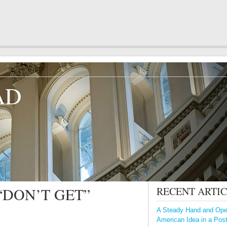
AD
“DON’T GET”
RECENT ARTI
A Steady Hand and Open
American Idea in a Pos