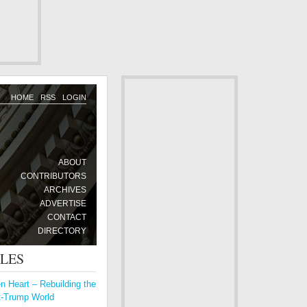
HOME
RSS
LOGIN
ABOUT
CONTRIBUTORS
ARCHIVES
ADVERTISE
CONTACT
DIRECTORY
CLES
 Heart – Rebuilding the
t-Trump World