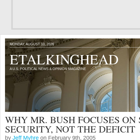
MONDAY, AUGUST 10, 2026
ETALKINGHEAD
A U.S. POLITICAL NEWS & OPINION MAGAZINE
WHY MR. BUSH FOCUSES ON 
SECURITY, NOT THE DEFICIT
by
Jeff Myhre
on February 9th, 2005