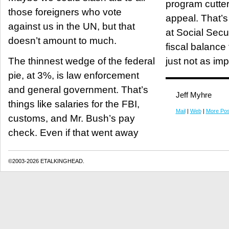
program cutter
those foreigners who vote
appeal. That’s why he’s looking
against us in the UN, but that
at Social Secur
doesn’t amount to much.
fiscal balance f
The thinnest wedge of the federal
just not as im
pie, at 3%, is law enforcement
and general government. That’s
Jeff Myhre
things like salaries for the FBI,
Mail
|
Web
|
More Pos
customs, and Mr. Bush’s pay
check. Even if that went away
©2003-2026 ETALKINGHEAD.