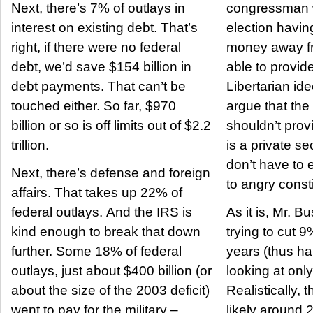
Next, there’s 7% of outlays in
congressman wa
interest on existing debt. That’s
election havin
right, if there were no federal
money away fr
debt, we’d save $154 billion in
able to provid
debt payments. That can’t be
Libertarian i
touched either. So far, $970
argue that th
billion or so is off limits out of $2.2
shouldn’t provi
trillion.
is a private se
don’t have to e
Next, there’s defense and foreign
to angry const
affairs. That takes up 22% of
federal outlays. And the IRS is
As it is, Mr. B
kind enough to break that down
trying to cut 9
further. Some 18% of federal
years (thus hal
outlays, just about $400 billion (or
looking at onl
about the size of the 2003 deficit)
Realistically, 
went to pay for the military –
likely around 