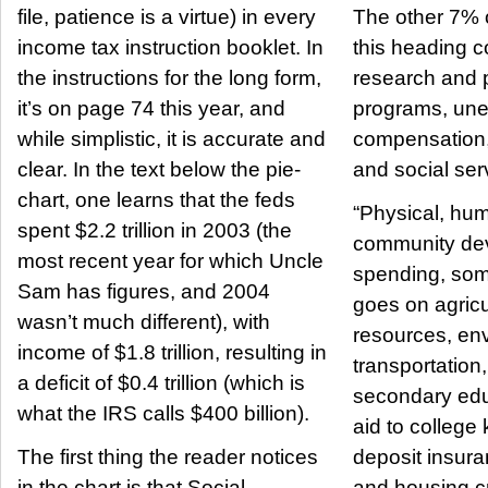
file, patience is a virtue) in every
The other 7% 
income tax instruction booklet. In
this heading c
the instructions for the long form,
research and p
it’s on page 74 this year, and
programs, un
while simplistic, it is accurate and
compensation,
clear. In the text below the pie-
and social ser
chart, one learns that the feds
“Physical, hu
spent $2.2 trillion in 2003 (the
community de
most recent year for which Uncle
spending, some
Sam has figures, and 2004
goes on agricu
wasn’t much different), with
resources, en
income of $1.8 trillion, resulting in
transportation
a deficit of $0.4 trillion (which is
secondary educ
what the IRS calls $400 billion).
aid to college k
The first thing the reader notices
deposit insur
in the chart is that Social
and housing c