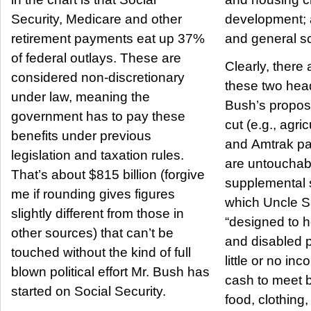
Security, Medicare and other
development; 
retirement payments eat up 37%
and general s
of federal outlays. These are
Clearly, there
considered non-discretionary
these two head
under law, meaning the
Bush’s propo
government has to pay these
cut (e.g., agri
benefits under previous
and Amtrak paymen
legislation and taxation rules.
are untouchabl
That’s about $815 billion (forgive
supplemental 
me if rounding gives figures
which Uncle S
slightly different from those in
“designed to h
other sources) that can’t be
and disabled 
touched without the kind of full
little or no in
blown political effort Mr. Bush has
cash to meet b
started on Social Security.
food, clothing, 