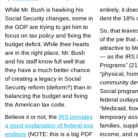
While Mr. Bush is hawking his
entirely, it do
Social Security changes, some in
dent the 18% de
the GOP are trying to get him to
So, that leave
focus on tax policy and fixing the
of the pie that 
budget deficit. While their hearts
attractive to M
are in the right place, Mr. Bush
— as the IRS l
and his staff know full well that
Programs” (21
they have a much better chance
“physical, hu
of creating a legacy in Social
community de
Security reform (deform?) than in
Social progra
balancing the budget and fixing
federal outlays
the American tax code.
“Medicaid, fo
Believe it or not, the
IRS provides
temporary ass
a good explanation of federal exp
families, supp
enditure
(NOTE: this is a big PDF
income, and r