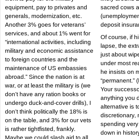
equipment, pay to privates and
sacred cows 
generals, modernization, etc.
(unemployment
Another 3% goes for veterans’
deposit insuran
services, and about 1% went for
Of course, if h
“international activities, including
lapse, the ext
military and economic assistance
just about wipe
to foreign countries and the
under most reali
maintenance of US embassies
he insists on
abroad.” Since the nation is at
“permanent.” (
war, or at least the military is (we
Your successo
don’t have any ration books or
anything you do). So th
undergo duck-and-cover drills), I
alternative is 
don’t think politically the 18% is
discretionary,
on the table, and 3% for our vets
spending very dee
is rather tightfisted, frankly.
down in histor
Maybe we could slash aid to all