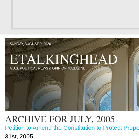
SUNDAY, AUGUST 9, 2026
ETALKINGHEAD
A U.S. POLITICAL NEWS & OPINION MAGAZINE
ARCHIVE FOR JULY, 2005
Petition to Amend the Constitution to Protect Prope
31st, 2005