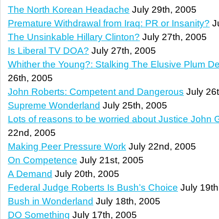
The North Korean Headache
July 29th, 2005
Premature Withdrawal from Iraq: PR or Insanity?
Ju
The Unsinkable Hillary Clinton?
July 27th, 2005
Is Liberal TV DOA?
July 27th, 2005
Whither the Young?: Stalking The Elusive Plum 
26th, 2005
John Roberts: Competent and Dangerous
July 26
Supreme Wonderland
July 25th, 2005
Lots of reasons to be worried about Justice John 
22nd, 2005
Making Peer Pressure Work
July 22nd, 2005
On Competence
July 21st, 2005
A Demand
July 20th, 2005
Federal Judge Roberts Is Bush’s Choice
July 19th
Bush in Wonderland
July 18th, 2005
DO Something
July 17th, 2005