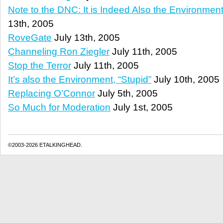
Note to the DNC: It is Indeed Also the Environment,
13th, 2005
RoveGate
July 13th, 2005
Channeling Ron Ziegler
July 11th, 2005
Stop the Terror
July 11th, 2005
It’s also the Environment, “Stupid”
July 10th, 2005
Replacing O’Connor
July 5th, 2005
So Much for Moderation
July 1st, 2005
©2003-2026 ETALKINGHEAD.