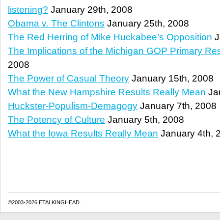
listening?
January 29th, 2008
Obama v. The Clintons
January 25th, 2008
The Red Herring of Mike Huckabee’s Opposition
J
The Implications of the Michigan GOP Primary Res
2008
The Power of Casual Theory
January 15th, 2008
What the New Hampshire Results Really Mean
Jan
Huckster-Populism-Demagogy
January 7th, 2008
The Potency of Culture
January 5th, 2008
What the Iowa Results Really Mean
January 4th, 
©2003-2026 ETALKINGHEAD.