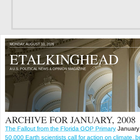
MONDAY, AUGUST 10, 2026
ETALKINGHEAD
A U.S. POLITICAL NEWS & OPINION MAGAZINE
ARCHIVE FOR JANUARY, 2008
The Fallout from the Florida GOP Primary
January 
50,000 Earth scientists call for action on climate, 