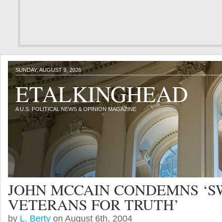
SUNDAY, AUGUST 9, 2026
ETALKINGHEAD
A U.S. POLITICAL NEWS & OPINION MAGAZINE
JOHN MCCAIN CONDEMNS ‘S
VETERANS FOR TRUTH’
by
L. Berty
on August 6th, 2004