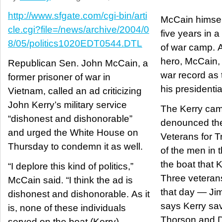
http://www.sfgate.com/cgi-bin/arti
McCain himsel
cle.cgi?file=/news/archive/2004/0
five years in 
8/05/politics1020EDT0544.DTL
of war camp. A
hero, McCain, 
Republican Sen. John McCain, a
war record as 
former prisoner of war in
his presidenti
Vietnam, called an ad criticizing
John Kerry’s military service
The Kerry ca
“dishonest and dishonorable”
denounced the
and urged the White House on
Veterans for T
Thursday to condemn it as well.
of the men in 
the boat that
“I deplore this kind of politics,”
Three veterans
McCain said. “I think the ad is
that day — J
dishonest and dishonorable. As it
says Kerry sav
is, none of these individuals
Thorson and D
served on the boat (Kerry)