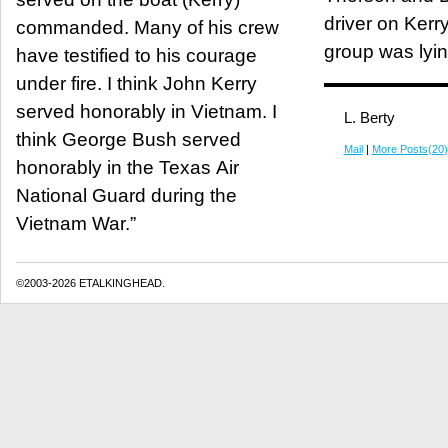
driver on Kerry
commanded. Many of his crew
group was lyin
have testified to his courage
under fire. I think John Kerry
served honorably in Vietnam. I
L. Berty
think George Bush served
Mail
|
More Posts(20)
honorably in the Texas Air
National Guard during the
Vietnam War.”
©2003-2026 ETALKINGHEAD.