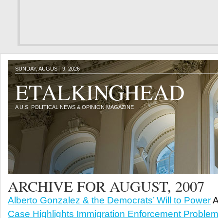
SUNDAY, AUGUST 9, 2026
ETALKINGHEAD
A U.S. POLITICAL NEWS & OPINION MAGAZINE
ARCHIVE FOR AUGUST, 2007
Alberto Gonzalez & the Democrats’ Will to Power
A
Case Highlights Immigration Enforcement Proble