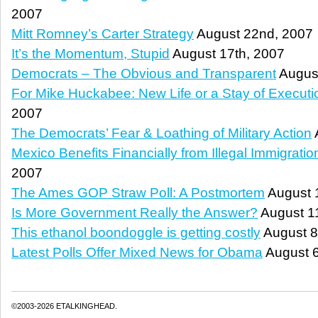
2007
Mitt Romney’s Carter Strategy
August 22nd, 2007
It’s the Momentum, Stupid
August 17th, 2007
Democrats – The Obvious and Transparent
August
For Mike Huckabee: New Life or a Stay of Executi
2007
The Democrats’ Fear & Loathing of Military Action
Mexico Benefits Financially from Illegal Immigratio
2007
The Ames GOP Straw Poll: A Postmortem
August 
Is More Government Really the Answer?
August 1
This ethanol boondoggle is getting costly
August 8
Latest Polls Offer Mixed News for Obama
August 6
©2003-2026 ETALKINGHEAD.