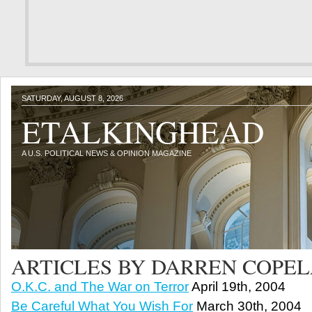
SATURDAY, AUGUST 8, 2026
ETALKINGHEAD
A U.S. POLITICAL NEWS & OPINION MAGAZINE
ARTICLES BY DARREN COPE
O.K.C. and The War on Terror
April 19th, 2004
Be Careful What You Wish For
March 30th, 2004