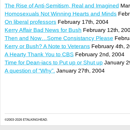
The Rise of Anti-Semitism, Real and Imagined
Mar
Homosexuals Not Winning Hearts and Minds
Febr
On liberal professors
February 17th, 2004
Kerry Affair Bad News for Bush
February 12th, 20
Then and Now…Some Consistancy Please
Februa
Kerry or Bush? A Note to Veterans
February 4th, 
A Hearty Thank You to CBS
February 2nd, 2004
Time for Dean-iacs to Put up or Shut up
January 2
A question of “Why”.
January 27th, 2004
©2003-2026 ETALKINGHEAD.